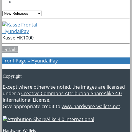
HyundaiPay
Kasse HK1000
Details
Front Page
»
HyundaiPay
Copyright
Except where otherwise noted, the images are licensed
under a
Creative Commons Attribution-ShareAlike 4.0
International License
.
Give appropriate credit to
www.hardware-wallets.net
.
Hardware Wallets