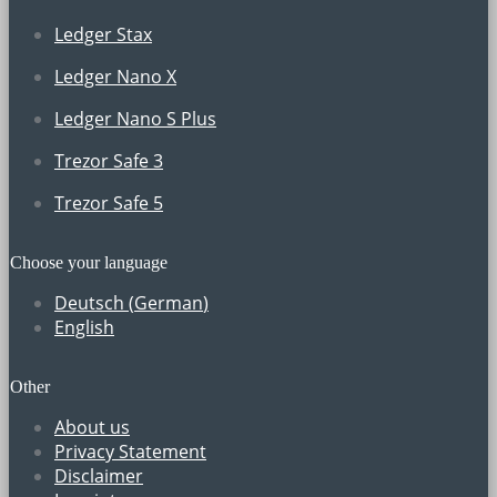
Ledger Stax
Ledger Nano X
Ledger Nano S Plus
Trezor Safe 3
Trezor Safe 5
Choose your language
Deutsch
(
German
)
English
Other
About us
Privacy Statement
Disclaimer