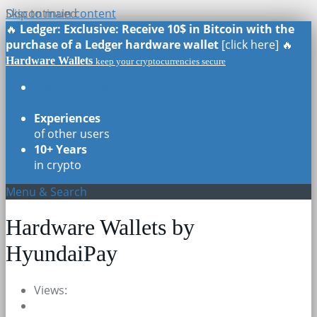
Skip to main content
Discontinued
🔥
Ledger: Exclusive: Receive 10$ in Bitcoin with the
purchase of a Ledger hardware wallet
[click here] 🔥
Hardware Wallets
keep your cryptocurrencies secure
Real Reviews
of all models
Experiences
of other users
10+ Years
in crypto
Menu & Search
Hardware Wallets by
HyundaiPay
Views: