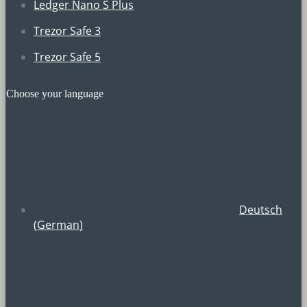
Ledger Nano S Plus
Trezor Safe 3
Trezor Safe 5
Choose your language
Deutsch
(
German
)