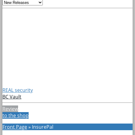
REAL security
BC Vault
Review
to the shop
Front Page
»
InsurePal