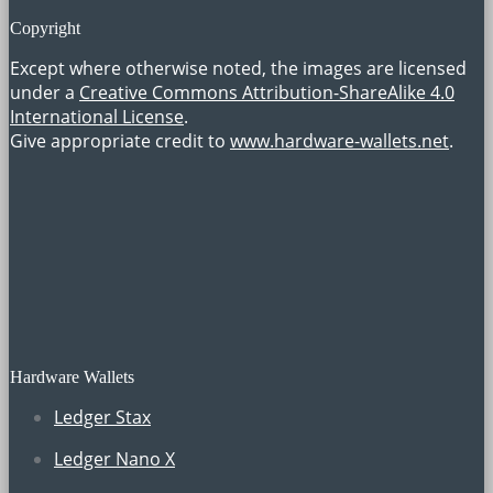
Copyright
Except where otherwise noted, the images are licensed
under a
Creative Commons Attribution-ShareAlike 4.0
International License
.
Give appropriate credit to
www.hardware-wallets.net
.
Hardware Wallets
Ledger Stax
Ledger Nano X