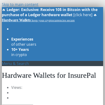
Skip to main content
🔥
Ledger: Exclusive: Receive 10$ in Bitcoin with the
purchase of a Ledger hardware wallet
[click here] 🔥
Hardware Wallets
keep your cryptocurrencies secure
Real Reviews
of all models
Experiences
of other users
10+ Years
in crypto
Menu & Search
Hardware Wallets for InsurePal
Views: