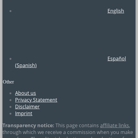
English
Español
(
Spanish
)
Other
About us
Privacy Statement
Disclaimer
Imprint
Transparency notice:
This page contains
affiliate links
,
through which we receive a commission when you make