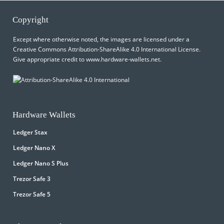
Copyright
Except where otherwise noted, the images are licensed under a
Creative Commons Attribution-ShareAlike 4.0 International License
.
Give appropriate credit to
www.hardware-wallets.net
.
Hardware Wallets
Ledger Stax
Ledger Nano X
Ledger Nano S Plus
Trezor Safe 3
Trezor Safe 5