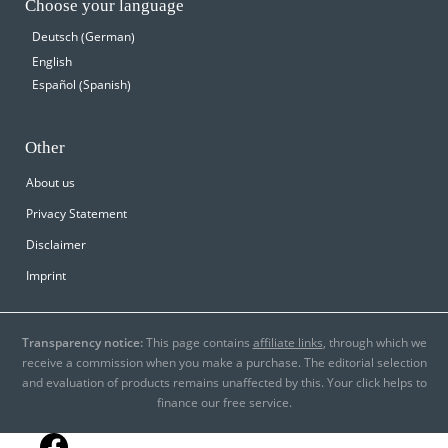
Choose your language
German
Deutsch
(
)
English
Spanish
Español
(
)
Other
About us
Privacy Statement
Disclaimer
Imprint
Transparency notice:
This page contains
affiliate links
, through which we
receive a commission when you make a purchase. The editorial selection
and evaluation of products remains unaffected by this. Your click helps to
finance our free service.