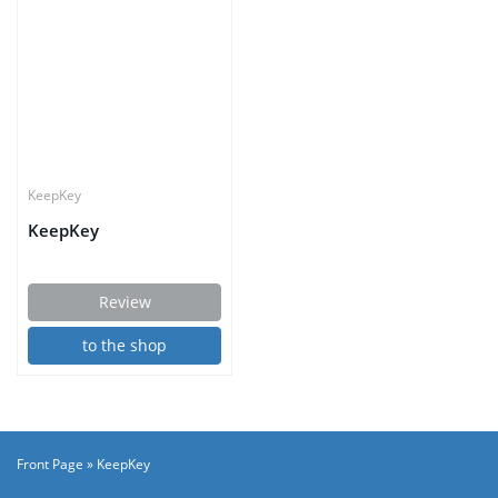
KeepKey
KeepKey
Review
to the shop
Front Page
»
KeepKey