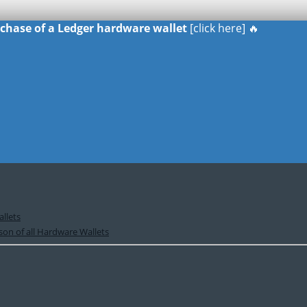
urchase of a Ledger hardware wallet
[click here] 🔥
llets
on of all Hardware Wallets