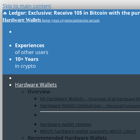
Skip to main content
🔥
Ledger: Exclusive: Receive 10$ in Bitcoin with the p
Hardware Wallets
keep your cryptocurrencies secure
Real Reviews
of all models
Experiences
of other users
10+ Years
in crypto
Hardware Wallets
Overview
All Hardware Wallets
–
Overview of all Hardware Wa
Hardware Wallet Comparison
–
Personal Comparis
Hardware wallet reviews
Which hardware wallet supports which coins?
Recommended Hardware Wallets