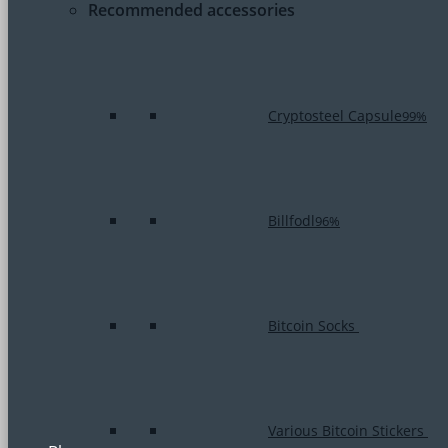
Recommended accessories
Cryptosteel Capsule
99%
Billfodl
96%
Bitcoin Socks
Various Bitcoin Stickers