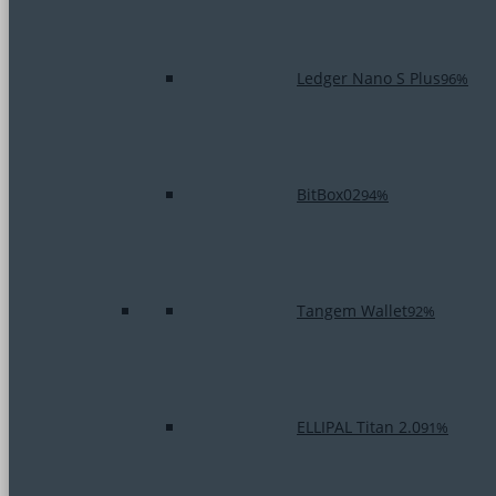
Ledger Nano S Plus
96%
BitBox02
94%
Tangem Wallet
92%
ELLIPAL Titan 2.0
91%