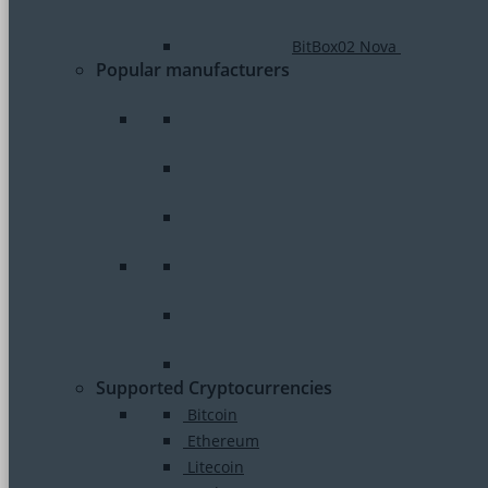
BitBox02 Nova
Popular manufacturers
Supported Cryptocurrencies
Bitcoin
Ethereum
Litecoin