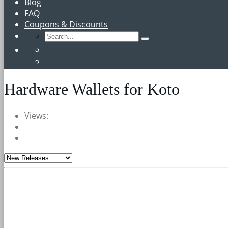
Blog
FAQ
Coupons & Discounts
Hardware Wallets for Koto
Views: