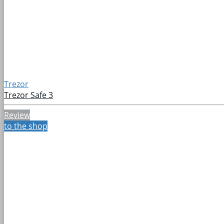
Trezor
Trezor Safe 3
Review
to the shop