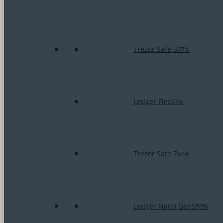
Trezor Safe 5
97%
Ledger Flex
97%
Trezor Safe 7
97%
Ledger Nano Gen5
97%