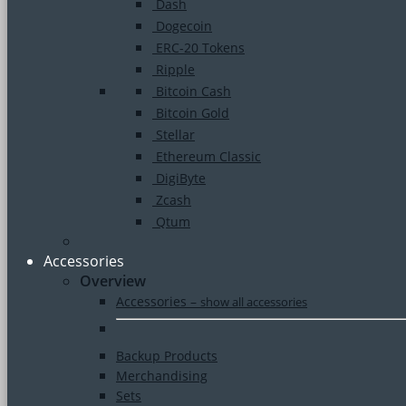
Dash
Dogecoin
ERC-20 Tokens
Ripple
Bitcoin Cash
Bitcoin Gold
Stellar
Ethereum Classic
DigiByte
Zcash
Qtum
Accessories
Overview
Accessories
–
show all accessories
Backup Products
Merchandising
Sets