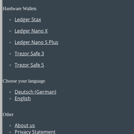
Hardware Wallets
Ledger Stax
Ledger Nano X
Ledger Nano S Plus
Trezor Safe 3
Trezor Safe 5
Choose your language
Deutsch
(
German
)
English
Other
About us
Privacy Statement