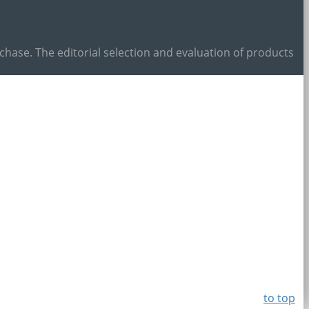
ase. The editorial selection and evaluation of products
to top