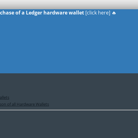
urchase of a Ledger hardware wallet
[click here] 🔥
llets
on of all Hardware Wallets