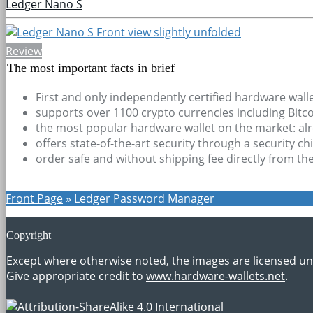
Ledger Nano S
Review
The most important facts in brief
First and only independently certified hardware wall
supports over 1100 crypto currencies including Bit
the most popular hardware wallet on the market: alre
offers state-of-the-art security through a security c
order safe and without shipping fee directly from th
Front Page
»
Ledger Password Manager
Copyright
Except where otherwise noted, the images are licensed u
Give appropriate credit to
www.hardware-wallets.net
.