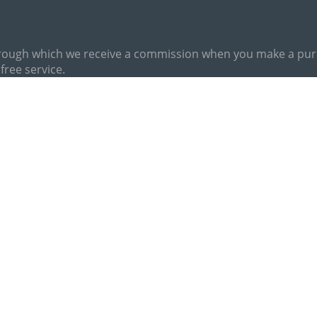
hrough which we receive a commission when you make a purch
free service.