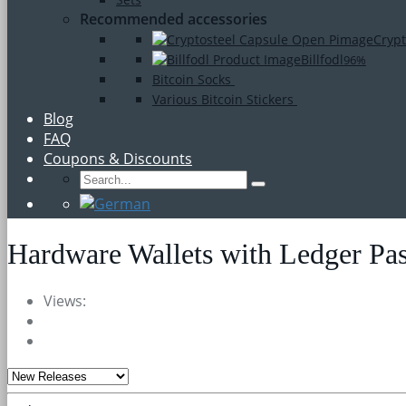
Recommended accessories
Crypt
Billfodl
96%
Bitcoin Socks
Various Bitcoin Stickers
Blog
FAQ
Coupons & Discounts
Hardware Wallets with Ledger Pa
Views: