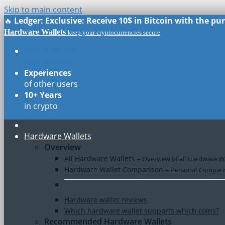
Skip to main content
🔥
Ledger: Exclusive: Receive 10$ in Bitcoin with the p
Hardware Wallets
keep your cryptocurrencies secure
Real Reviews
of all models
Experiences
of other users
10+ Years
in crypto
Hardware Wallets
Overview
All Hardware Wallets
–
Overview of all Hardware Wa
Hardware Wallet Comparison
–
Personal Comparis
Hardware wallet reviews
Which hardware wallet supports which coins?
Recommended Hardware Wallets