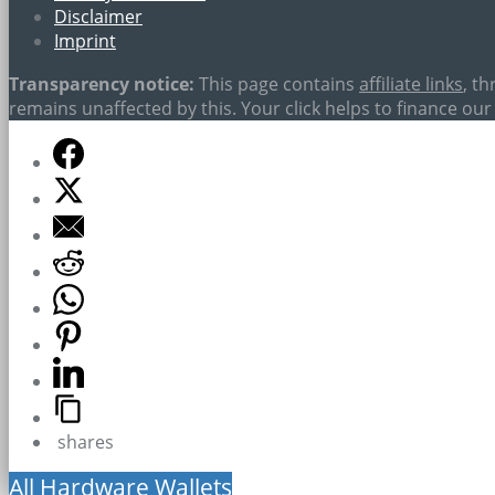
Disclaimer
Imprint
Transparency notice:
This page contains
affiliate links
, t
remains unaffected by this. Your click helps to finance our 
shares
All Hardware Wallets