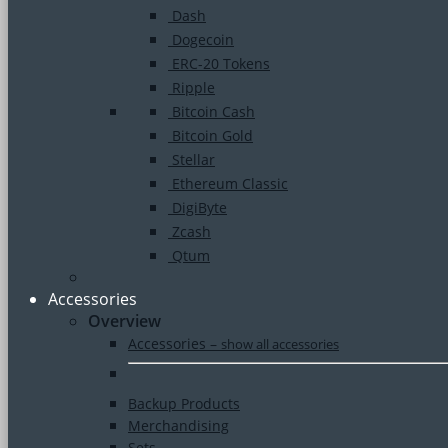
Dash
Dogecoin
ERC-20 Tokens
Ripple
Bitcoin Cash
Bitcoin Gold
Stellar
Ethereum Classic
DigiByte
Zcash
Qtum
Accessories
Overview
Accessories
–
show all accessories
Backup Products
Merchandising
Sets