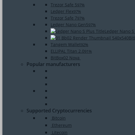
Trezor Safe 5
97%
Ledger Flex
97%
Trezor Safe 7
97%
Ledger Nano Gen5
97%
Ledger Nano S
Bi
Tangem Wallet
92%
ELLIPAL Titan 2.0
91%
BitBox02 Nova
Popular manufacturers
Supported Cryptocurrencies
Bitcoin
Ethereum
Litecoin