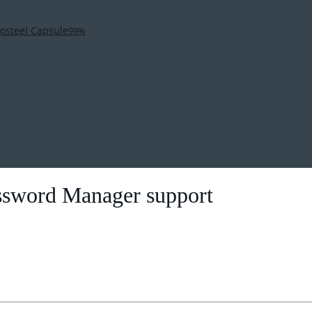
osteel Capsule
99%
ssword Manager support