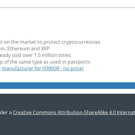
et on the market to protect cryptocurrencies
coin, Ethereum and XRP
ady sold over 1.5 million times
hip of the same type as used in passports
e
manufacturer for (ERROR - no price)
nder a
Creative Commons Attribution-ShareAlike 4.0 Internat