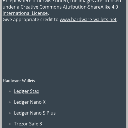
Except where otherwise noted, the images are licensed
under a
Creative Commons Attribution-ShareAlike 4.0
International License
.
Give appropriate credit to
www.hardware-wallets.net
.
Hardware Wallets
Ledger Stax
Ledger Nano X
Ledger Nano S Plus
Trezor Safe 3