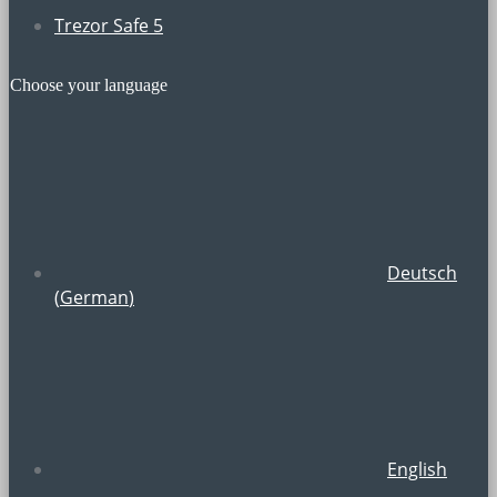
Trezor Safe 5
Choose your language
Deutsch
(
German
)
English