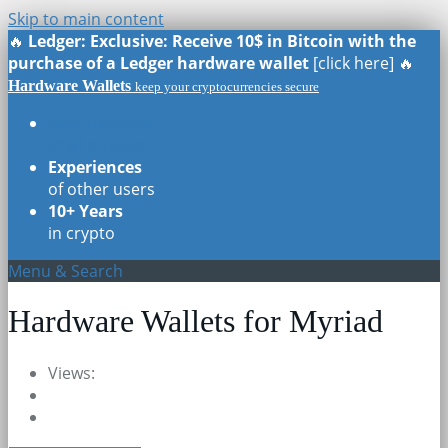
Skip to main content
🔥
Ledger: Exclusive: Receive 10$ in Bitcoin with the
purchase of a Ledger hardware wallet
[click here] 🔥
Hardware Wallets
keep your cryptocurrencies secure
Real Reviews
of all models
Experiences
of other users
10+ Years
in crypto
Menu & Search
Hardware Wallets for Myriad
Views: