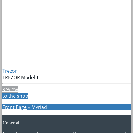
Trezor
TREZOR Model T
Review
to the shop
Front Page
»
Myriad
Copyright