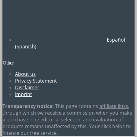
Español
(
Spanish
)
Other
About us
Privacy Statement
Disclaimer
Imprint
Transparency notice:
This page contains
affiliate links
,
through which we receive a commission when you make
a purchase. The editorial selection and evaluation of
products remains unaffected by this. Your click helps to
finance our free service.