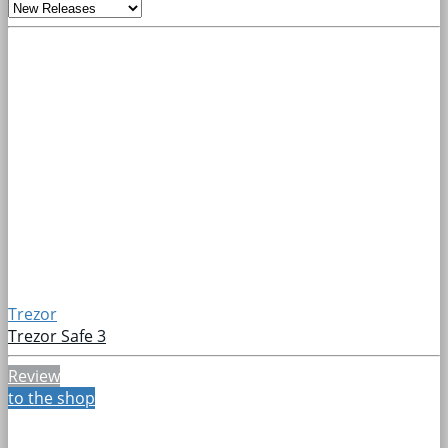
Trezor
Trezor Safe 3
Review
to the shop