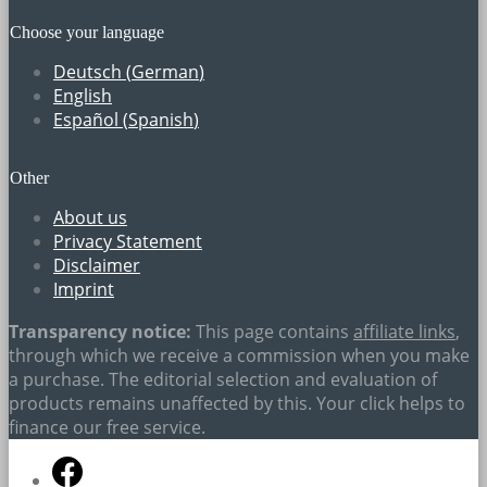
Choose your language
Deutsch
(
German
)
English
Español
(
Spanish
)
Other
About us
Privacy Statement
Disclaimer
Imprint
Transparency notice:
This page contains
affiliate links
,
through which we receive a commission when you make
a purchase. The editorial selection and evaluation of
products remains unaffected by this. Your click helps to
finance our free service.