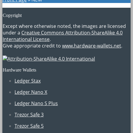
Copyright
Except where otherwise noted, the images are licensed
under a
Creative Commons Attribution-ShareAlike 4.0
International License
.
Give appropriate credit to
www.hardware-wallets.net
.
Hardware Wallets
Ledger Stax
Ledger Nano X
Ledger Nano S Plus
Trezor Safe 3
Trezor Safe 5