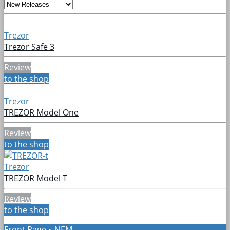
Trezor
Trezor Safe 3
Review
to the shop
Trezor
TREZOR Model One
Review
to the shop
Trezor
TREZOR Model T
Review
to the shop
Front Page
»
NEM