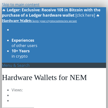
Skip to main content
🔥
Ledger: Exclusive: Receive 10$ in Bitcoin with the
purchase of a Ledger hardware wallet
[click here] 🔥
Hardware Wallets
keep your cryptocurrencies secure
Real Reviews
of all models
Experiences
of other users
10+ Years
in crypto
Menu & Search
Hardware Wallets for NEM
Views: