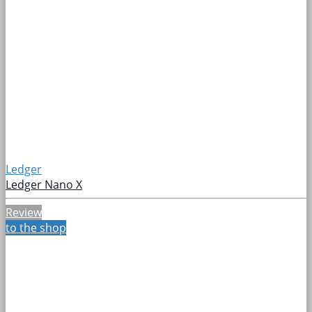
Ledger
Ledger Nano X
Review
to the shop