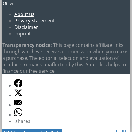
Other
About us
Privacy Statement
Disclaimer
Imprint
Transparency notice:
This page contains
affiliate links
,
through which we receive a commission when you make
a purchase. The editorial selection and evaluation of
products remains unaffected by this. Your click helps to
finance our free service.
shares
to top