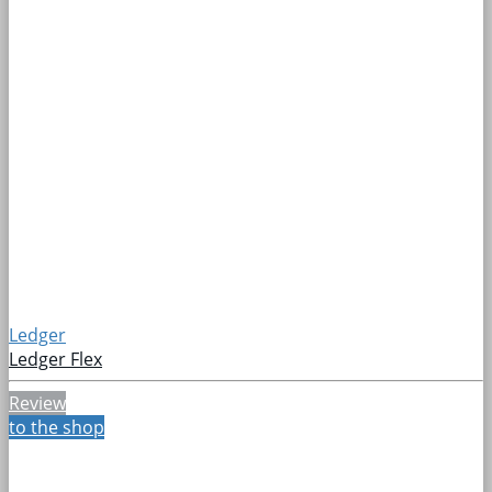
Ledger
Ledger Flex
Review
to the shop