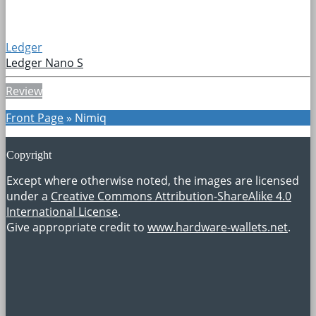
Ledger
Ledger Nano S
Review
Front Page
»
Nimiq
Copyright
Except where otherwise noted, the images are licensed
under a
Creative Commons Attribution-ShareAlike 4.0
International License
.
Give appropriate credit to
www.hardware-wallets.net
.