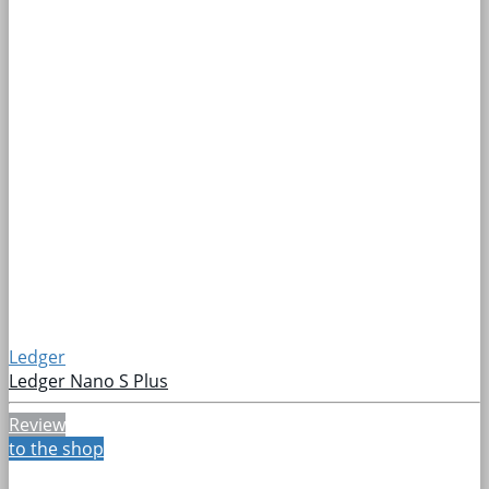
Ledger
Ledger Nano S Plus
Review
to the shop