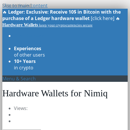
Skip to main content
Discontinued
🔥
Ledger: Exclusive: Receive 10$ in Bitcoin with the
purchase of a Ledger hardware wallet
[click here] 🔥
Hardware Wallets
keep your cryptocurrencies secure
Real Reviews
of all models
Experiences
of other users
10+ Years
in crypto
Menu & Search
Hardware Wallets for Nimiq
Views: