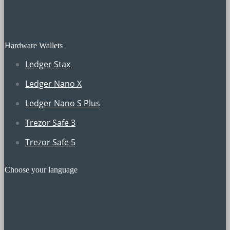
Hardware Wallets
Ledger Stax
Ledger Nano X
Ledger Nano S Plus
Trezor Safe 3
Trezor Safe 5
Choose your language