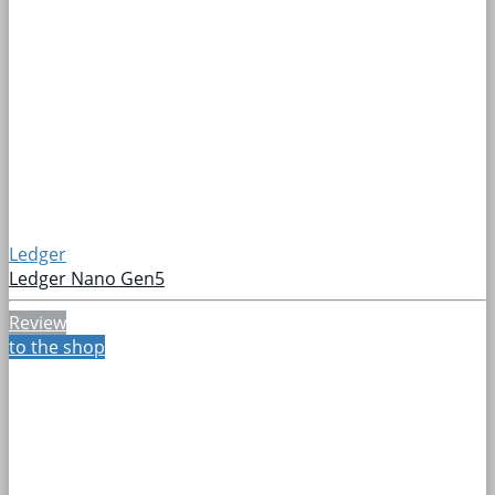
Ledger
Ledger Nano Gen5
Review
to the shop