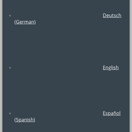
Deutsch
(
German
)
English
Español
(
Spanish
)