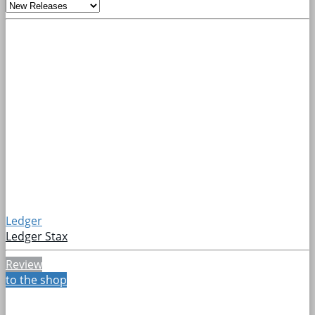
Ledger
Ledger Stax
Review
to the shop