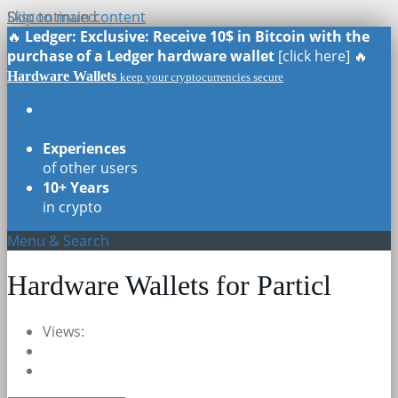
Skip to main content
Discontinued
🔥
Ledger: Exclusive: Receive 10$ in Bitcoin with the
purchase of a Ledger hardware wallet
[click here] 🔥
Hardware Wallets
keep your cryptocurrencies secure
Real Reviews
of all models
Experiences
of other users
10+ Years
in crypto
Menu & Search
Hardware Wallets for Particl
Views: