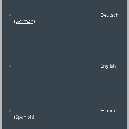
Deutsch
(
German
)
English
Español
(
Spanish
)