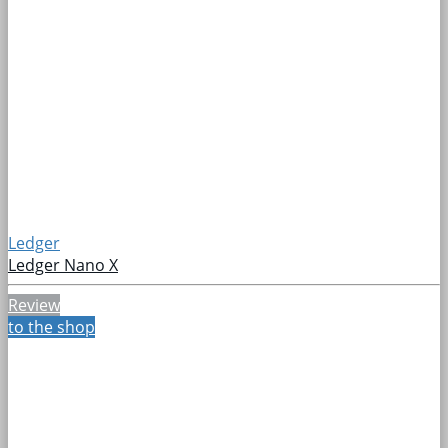
Ledger
Ledger Nano X
Review
to the shop