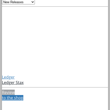
Ledger
Ledger Stax
Review
to the shop