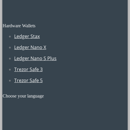
Hardware Wallets
Ledger Stax
Ledger Nano X
Ledger Nano S Plus
Trezor Safe 3
Trezor Safe 5
Choose your language