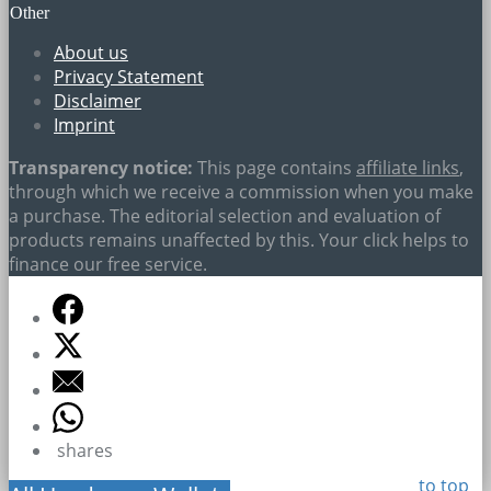
Other
About us
Privacy Statement
Disclaimer
Imprint
Transparency notice:
This page contains
affiliate links
,
through which we receive a commission when you make
a purchase. The editorial selection and evaluation of
products remains unaffected by this. Your click helps to
finance our free service.
shares
to top