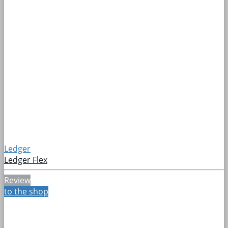
Ledger
Ledger Flex
Review
to the shop