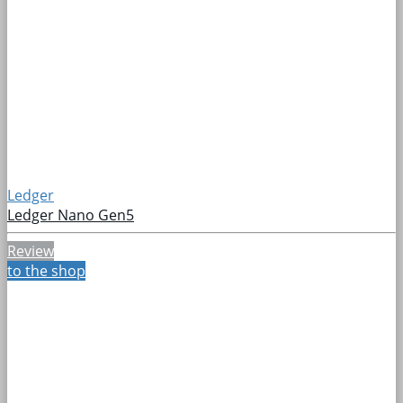
Ledger
Ledger Nano Gen5
Review
to the shop