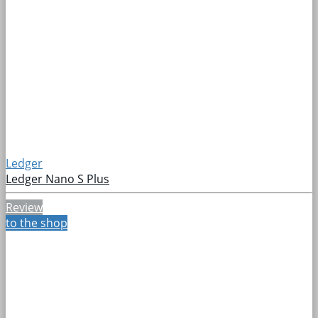
Ledger
Ledger Nano S Plus
Review
to the shop