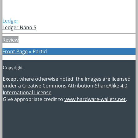
Ledger
Ledger Nano S
Review
Front Page
»
Particl
Copyright
Except where otherwise noted, the images are licensed
under a
Creative Commons Attribution-ShareAlike 4.0
International License
.
Give appropriate credit to
www.hardware-wallets.net
.