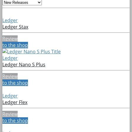
Ledger
Ledger Stax
Review
to the shop
Ledger
Ledger Nano S Plus
Review
to the shop
Ledger
Ledger Flex
Review
to the shop