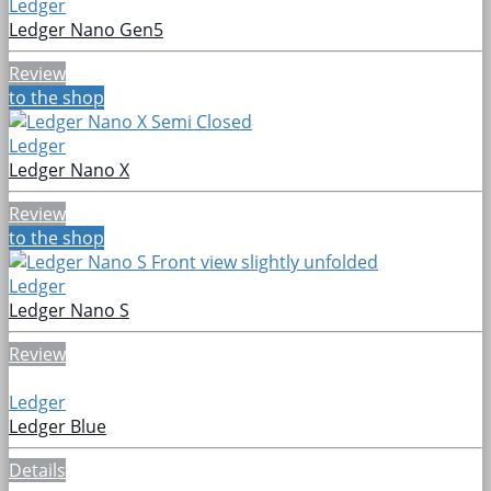
Ledger
Ledger Nano Gen5
Review
to the shop
Ledger
Ledger Nano X
Review
to the shop
Ledger
Ledger Nano S
Review
Ledger
Ledger Blue
Details