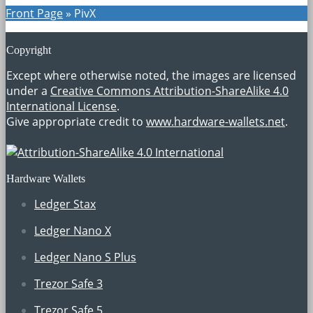
Front Page
»
PivX
Copyright
Except where otherwise noted, the images are licensed
under a
Creative Commons Attribution-ShareAlike 4.0
International License
.
Give appropriate credit to
www.hardware-wallets.net
.
Hardware Wallets
Ledger Stax
Ledger Nano X
Ledger Nano S Plus
Trezor Safe 3
Trezor Safe 5