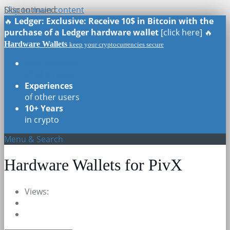
Skip to main content
Discontinued
Discontinued
🔥
Ledger: Exclusive: Receive 10$ in Bitcoin with the
purchase of a Ledger hardware wallet
[click here] 🔥
Hardware Wallets
keep your cryptocurrencies secure
Real Reviews
of all models
Experiences
of other users
10+ Years
in crypto
Menu & Search
Hardware Wallets for PivX
Views: