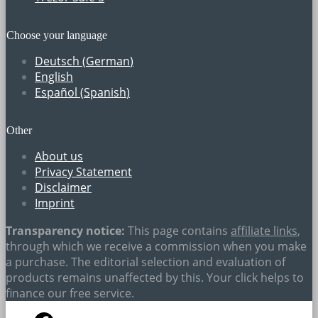
Choose your language
Deutsch
(
German
)
English
Español
(
Spanish
)
Other
About us
Privacy Statement
Disclaimer
Imprint
Transparency notice:
This page contains
affiliate links
,
through which we receive a commission when you make
a purchase. The editorial selection and evaluation of
products remains unaffected by this. Your click helps to
finance our free service.