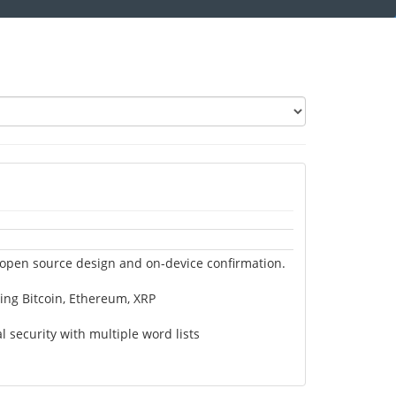
 open source design and on-device confirmation.
ing Bitcoin, Ethereum, XRP
security with multiple word lists