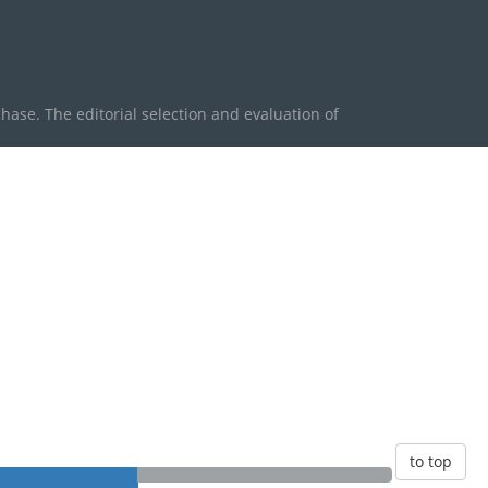
se. The editorial selection and evaluation of
to top