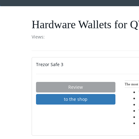
Hardware Wallets for
Views:
Trezor Safe 3
The most i
Review
to the shop