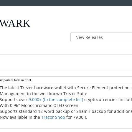
 QWARK
mportant facts in brief
The latest Trezor hardware wallet with Secure Element protection,
Management in the well-known Trezor Suite
Supports over
9.000+
(to the complete list)
cryptocurrencies, includ
With 0.96" Monochromatic OLED screen
Supports standard 12-word backup or Shamir backup for additional 
Now available in the
Trezor Shop
for 79,00 €