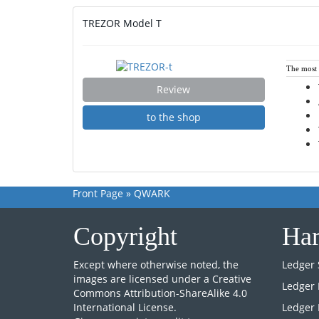
TREZOR Model T
The most i
Review
to the shop
Front Page
»
QWARK
Copyright
Har
Except where otherwise noted, the
Ledger 
images are licensed under a
Creative
Ledger
Commons Attribution-ShareAlike 4.0
International License
.
Ledger 