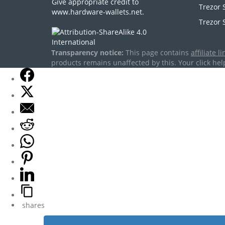
Give appropriate credit to
Trezor 
www.hardware-wallets.net
.
Trezor 
Transparency notice:
This page contains
affiliate li
products remains unaffected by this. Your click help
shares