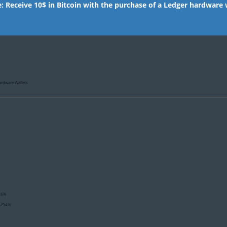
e: Receive 10$ in Bitcoin with the purchase of a Ledger hardware 
ardware Wallets
96%
02
94%