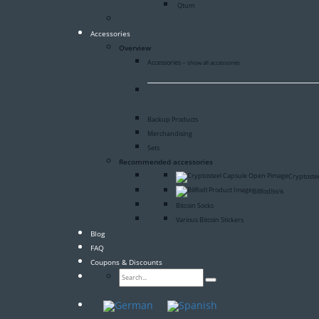
Qtum
Accessories
Overview
Accessories
–
show all accessories
Backup Products
Merchandising
Sets
Recommended accessories
Cryptoste
Billfodl
96%
Bitcoin Socks
Various Bitcoin Stickers
Blog
FAQ
Coupons & Discounts