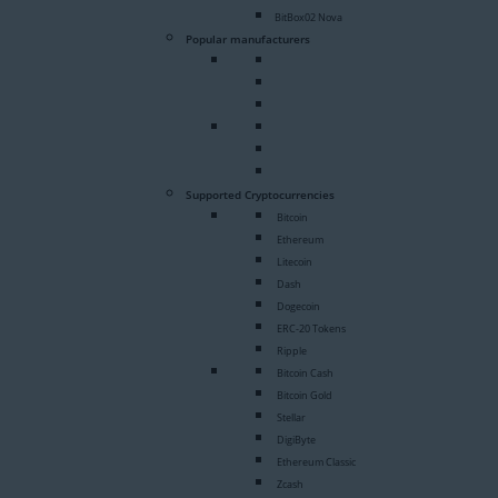
BitBox02 Nova
Popular manufacturers
Supported Cryptocurrencies
Bitcoin
Ethereum
Litecoin
Dash
Dogecoin
ERC-20 Tokens
Ripple
Bitcoin Cash
Bitcoin Gold
Stellar
DigiByte
Ethereum Classic
Zcash