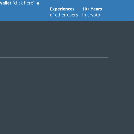
wallet
[click here] 🔥
Real Reviews
Experiences
10+ Years
of all models
of other users
in crypto