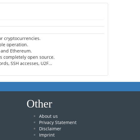
r cryptocurrencies.
ple operation.
n and Ethereum.
is completely open source.
rds, SSH accesses, U2F...
Other
About us
Privacy Statement
Disclaimer
Imprint