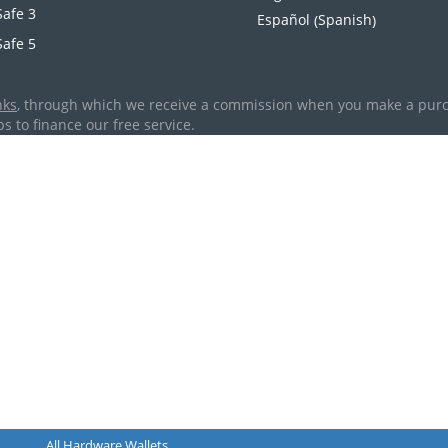
Safe 3
Spanish
Español
(
)
Safe 5
nks
, through which we receive a commission when you make a purcha
s to finance our free service.
All Hardware Wallets