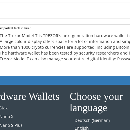
mportant facts in brief
The Trezor Model T is TREZOR's next generation hardware wallet fo
A large colour display offers space for a lot of information and sim
More than 1000 crypto currencies are supported, including Bitcoi
The hardware wallet has been tested by security researchers and 
Trezor Model T can also manage your entire digital identity: Passwo
dware Wallets
Choose your
language
Stax
 Nano X
German
Deutsch
(
)
Nano S Plus
English