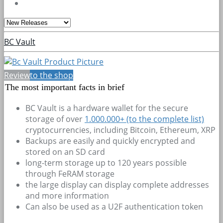
BC Vault
Review
to the shop
The most important facts in brief
BC Vault is a hardware wallet for the secure
storage of over
1.000.000+
(to the complete list)
cryptocurrencies, including Bitcoin, Ethereum, XRP
Backups are easily and quickly encrypted and
stored on an SD card
long-term storage up to 120 years possible
through FeRAM storage
the large display can display complete addresses
and more information
Can also be used as a U2F authentication token