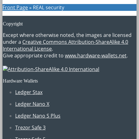
Front Page
»
REAL security
Copyright
Except where otherwise noted, the images are licensed
under a
Creative Commons Attribution-ShareAlike 4.0
International License
.
Give appropriate credit to
www.hardware-wallets.net
.
Hardware Wallets
Ledger Stax
Ledger Nano X
Ledger Nano S Plus
Trezor Safe 3