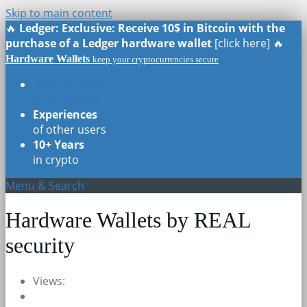
Skip to main content
🔥
Ledger: Exclusive: Receive 10$ in Bitcoin with the
purchase of a Ledger hardware wallet
[click here] 🔥
Hardware Wallets
keep your cryptocurrencies secure
Real Reviews
of all models
Experiences
of other users
10+ Years
in crypto
Menu & Search
Hardware Wallets by REAL
security
Views: