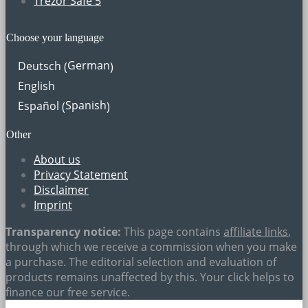
Trezor Safe 5
Choose your language
German
Deutsch
(
)
English
Spanish
Español
(
)
Other
About us
Privacy Statement
Disclaimer
Imprint
Transparency notice:
This page contains
affiliate links
,
through which we receive a commission when you make
a purchase. The editorial selection and evaluation of
products remains unaffected by this. Your click helps to
finance our free service.