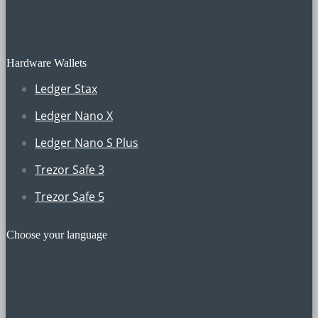
Hardware Wallets
Ledger Stax
Ledger Nano X
Ledger Nano S Plus
Trezor Safe 3
Trezor Safe 5
Choose your language