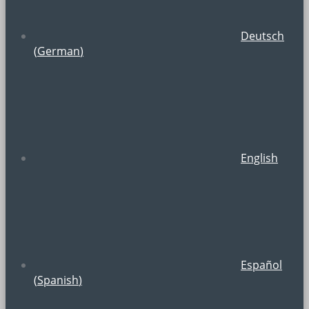
Deutsch
(
German
)
English
Español
(
Spanish
)