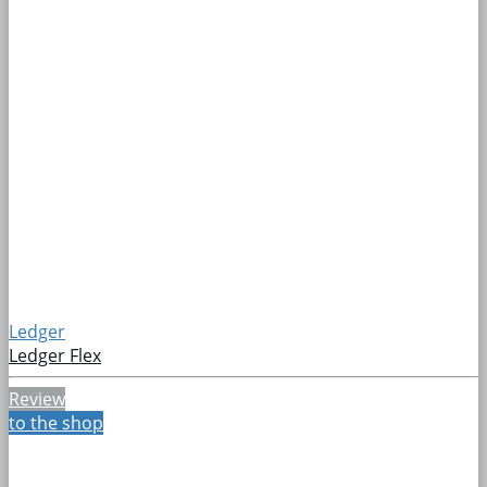
Ledger
Ledger Flex
Review
to the shop