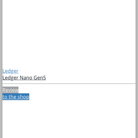
Ledger
Ledger Nano Gen5
Review
to the shop