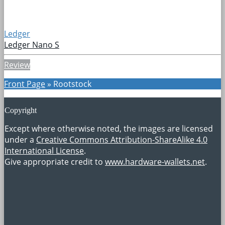
Ledger
Ledger Nano S
Review
Front Page
»
Rootstock
Copyright
Except where otherwise noted, the images are licensed
under a
Creative Commons Attribution-ShareAlike 4.0
International License
.
Give appropriate credit to
www.hardware-wallets.net
.