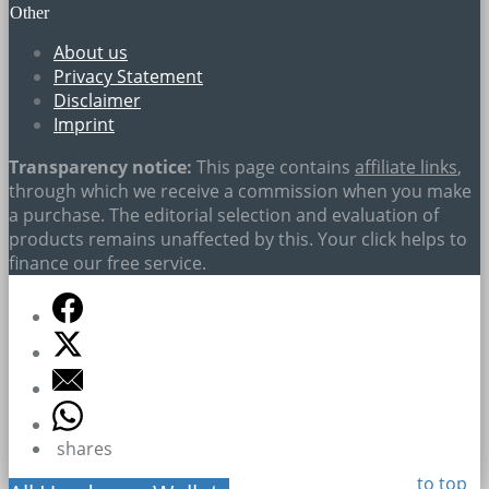
Other
About us
Privacy Statement
Disclaimer
Imprint
Transparency notice:
This page contains
affiliate links
,
through which we receive a commission when you make
a purchase. The editorial selection and evaluation of
products remains unaffected by this. Your click helps to
finance our free service.
shares
to top