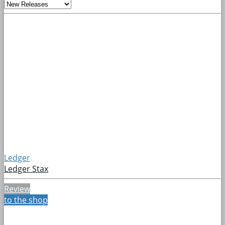
Ledger
Ledger Stax
Review
to the shop