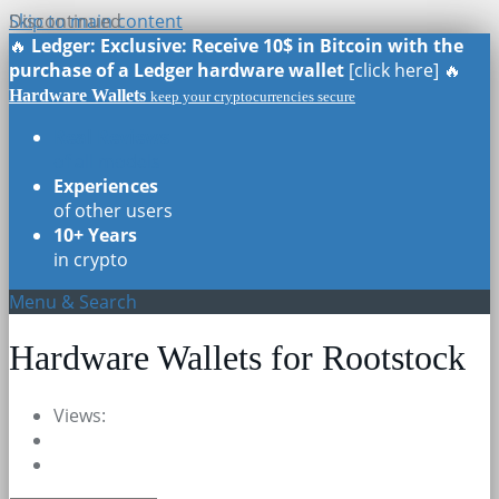
Skip to main content
Discontinued
🔥
Ledger: Exclusive: Receive 10$ in Bitcoin with the
purchase of a Ledger hardware wallet
[click here] 🔥
Hardware Wallets
keep your cryptocurrencies secure
Real Reviews
of all models
Experiences
of other users
10+ Years
in crypto
Menu & Search
Hardware Wallets for Rootstock
Views: