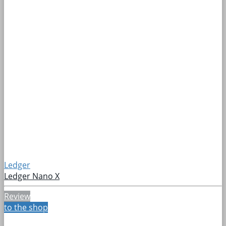
Ledger
Ledger Nano X
Review
to the shop