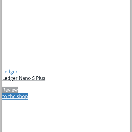
Ledger
Ledger Nano S Plus
Review
to the shop