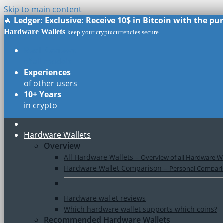
Skip to main content
🔥
Ledger: Exclusive: Receive 10$ in Bitcoin with the p
Hardware Wallets
keep your cryptocurrencies secure
Real Reviews
of all models
Experiences
of other users
10+ Years
in crypto
Hardware Wallets
Overview
All Hardware Wallets
–
Overview of all Hardware Wa
Hardware Wallet Comparison
–
Personal Comparis
Hardware wallet reviews
Which hardware wallet supports which coins?
Recommended Hardware Wallets