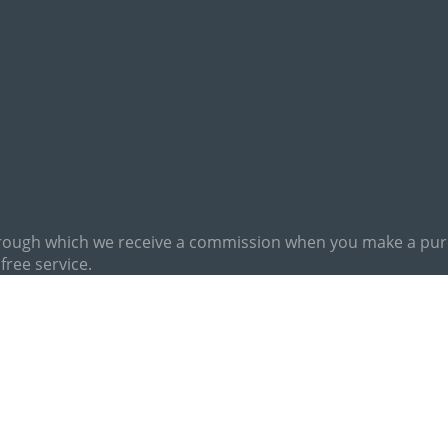
hrough which we receive a commission when you make a purch
free service.