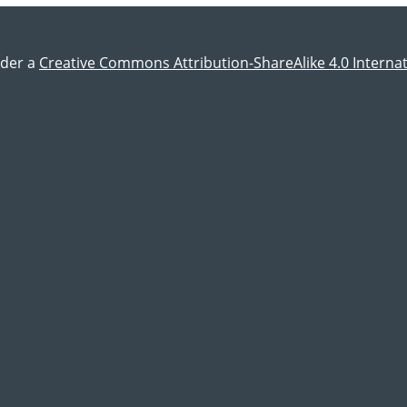
nder a
Creative Commons Attribution-ShareAlike 4.0 Internat