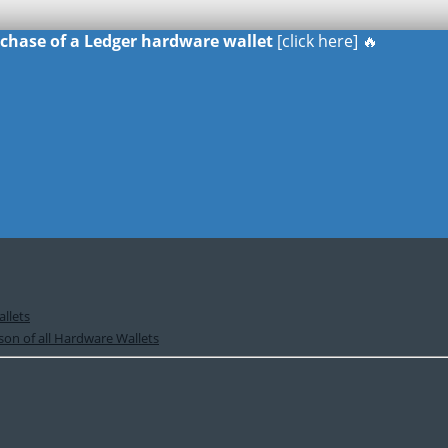
urchase of a Ledger hardware wallet
[click here] 🔥
llets
on of all Hardware Wallets