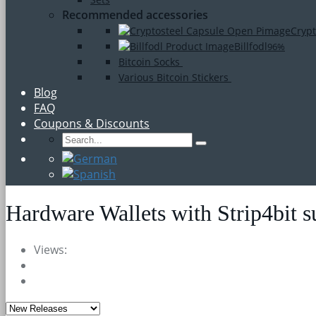
Recommended accessories
Crypt
Billfodl
96%
Bitcoin Socks
Various Bitcoin Stickers
Blog
FAQ
Coupons & Discounts
Hardware Wallets with Strip4bit s
Views: