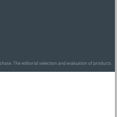
ase. The editorial selection and evaluation of products