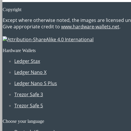
Copyright
Except where otherwise noted, the images are licensed u
Give appropriate credit to
www.hardware-wallets.net
.
Hardware Wallets
Ledger Stax
Ledger Nano X
Ledger Nano S Plus
Trezor Safe 3
Trezor Safe 5
Choose your language