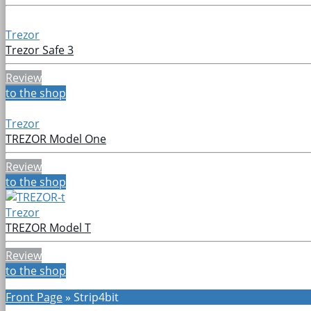
Trezor
Trezor Safe 3
Review
to the shop
Trezor
TREZOR Model One
Review
to the shop
Trezor
TREZOR Model T
Review
to the shop
Front Page
»
Strip4bit