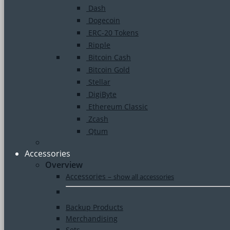
Dash
Dogecoin
ERC-20 Tokens
Ripple
Bitcoin Cash
Bitcoin Gold
Stellar
DigiByte
Ethereum Classic
Zcash
Qtum
Accessories
Overview
Accessories
–
show all accessories
Backup Products
Merchandising
Sets