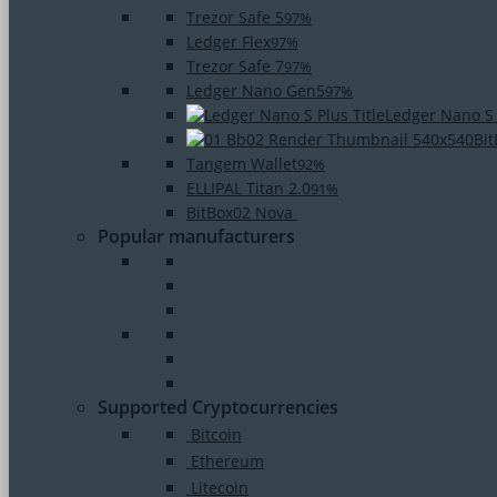
Trezor Safe 5
97%
Ledger Flex
97%
Trezor Safe 7
97%
Ledger Nano Gen5
97%
Ledger Nano S
Bi
Tangem Wallet
92%
ELLIPAL Titan 2.0
91%
BitBox02 Nova
Popular manufacturers
Supported Cryptocurrencies
Bitcoin
Ethereum
Litecoin