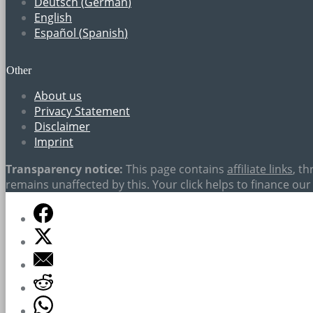
Deutsch
(
German
)
English
Español
(
Spanish
)
Other
About us
Privacy Statement
Disclaimer
Imprint
Transparency notice:
This page contains
affiliate links
, t
remains unaffected by this. Your click helps to finance our 