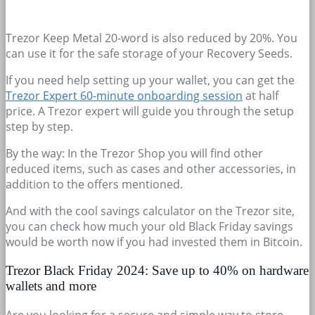
Trezor Keep Metal 20-word is also reduced by 20%. You
can use it for the safe storage of your Recovery Seeds.
If you need help setting up your wallet, you can get the
Trezor Expert 60-minute onboarding session
at half
price. A Trezor expert will guide you through the setup
step by step.
By the way: In the Trezor Shop you will find other
reduced items, such as cases and other accessories, in
addition to the offers mentioned.
And with the cool savings calculator on the Trezor site,
you can check how much your old Black Friday savings
would be worth now if you had invested them in Bitcoin.
Trezor Black Friday 2024: Save up to 40% on hardware
wallets and more
Are you looking for a secure and simple way to store