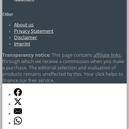
Other
About us
Privacy Statement
Disclaimer
Imprint
Transparency notice:
This page contains
affiliate links
,
through which we receive a commission when you make
a purchase. The editorial selection and evaluation of
products remains unaffected by this. Your click helps to
finance our free service.