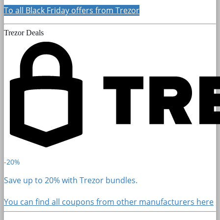
To all Black Friday offers from Trezor
Trezor Deals
-20%
Save up to 20% with Trezor bundles.
You can find all coupons from other manufacturers here