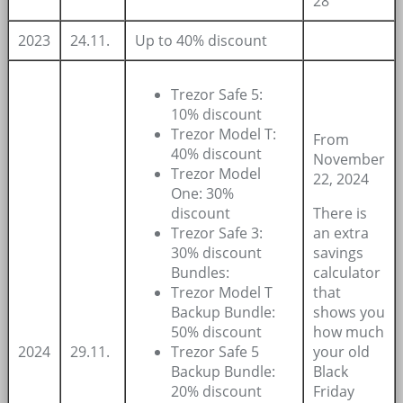
28
2023
24.11.
Up to 40% discount
Trezor Safe 5:
10% discount
Trezor Model T:
From
40% discount
November
Trezor Model
22, 2024
One: 30%
discount
There is
Trezor Safe 3:
an extra
30% discount
savings
Bundles:
calculator
Trezor Model T
that
Backup Bundle:
shows you
50% discount
how much
2024
29.11.
Trezor Safe 5
your old
Backup Bundle:
Black
20% discount
Friday