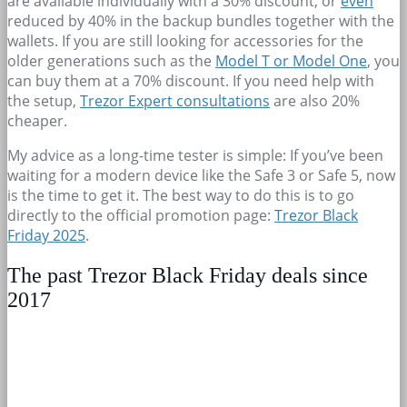
are available individually with a 30% discount, or
even
reduced by 40% in the backup bundles together with the
wallets. If you are still looking for accessories for the
older generations such as the
Model T or Model One
, you
can buy them at a 70% discount. If you need help with
the setup,
Trezor Expert consultations
are also 20%
cheaper.
My advice as a long-time tester is simple: If you’ve been
waiting for a modern device like the Safe 3 or Safe 5, now
is the time to get it. The best way to do this is to go
directly to the official promotion page:
Trezor Black
Friday 2025
.
The past Trezor Black Friday deals since
2017