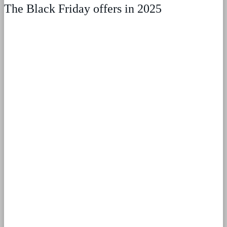
The Black Friday offers in 2025