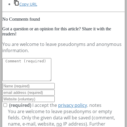
Copy URL
No Comments found
Got a question or an opinion for this article? Share it with the
readers!
You are welcome to leave pseudonyms and anonymous
information.
(required)
I accept the
privacy policy
.
notes
You are welcome to leave pseudonyms or empty
fields. Only the given data will be saved (comment,
name, e-mail, website,
no
IP address). Further