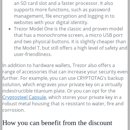
an SD card slot and a faster processor. It also
supports more functions, such as password
management, file encryption and logging in to
websites with your digital identity.
Trezor Model One is the classic and proven model
that has a monochrome screen, a micro USB port
and two physical buttons. It is slightly cheaper than
the Model T, but still offers a high level of safety and
user-friendliness.
In addition to hardware wallets, Trezor also offers a
range of accessories that can increase your security even
further. For example, you can use CRYPTOTAG’s backup
solution, which engraves your private key on a virtually
indestructible titanium plate. Or you can opt for the
Cryptosteel Capsule
, which stores your private key in a
robust metal housing that is resistant to water, fire and
corrosion.
How you can benefit from the discount