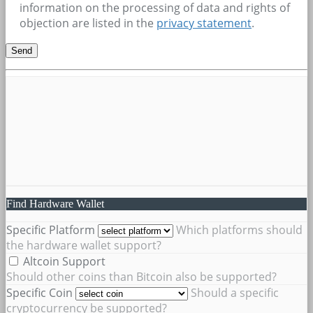
information on the processing of data and rights of
objection are listed in the
privacy statement
.
Find Hardware Wallet
Specific Platform
Which platforms should
the hardware wallet support?
Altcoin Support
Should other coins than Bitcoin also be supported?
Specific Coin
Should a specific
cryptocurrency be supported?