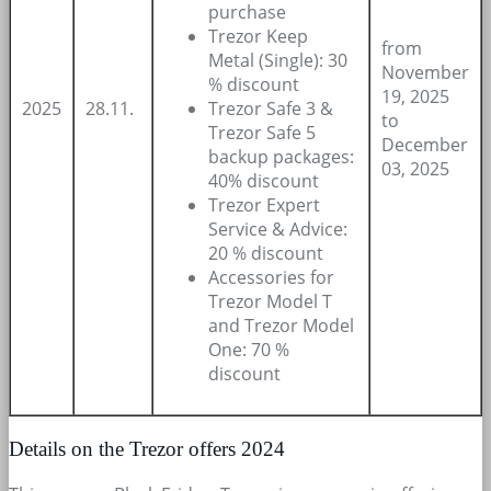
purchase
Trezor Keep
from
Metal (Single): 30
November
% discount
19, 2025
2025
28.11.
Trezor Safe 3 &
to
Trezor Safe 5
December
backup packages:
03, 2025
40% discount
Trezor Expert
Service & Advice:
20 % discount
Accessories for
Trezor Model T
and Trezor Model
One: 70 %
discount
Details on the Trezor offers 2024