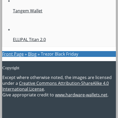
Tangem Wallet
ELLIPAL Titan 2.0
Front Page
»
Blog
»
Trezor Black Friday
Copyright
Except where otherwise noted, the images are licensed
under a
Creative Commons Attribution-ShareAlike 4.0
International License
.
Give appropriate credit to
www.hardware-wallets.net
.