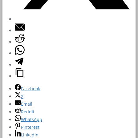
Facebook
X
Email
Reddit
WhatsApp
Pinterest
LinkedIn