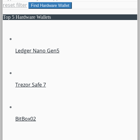
reset filter
Find Hardware Wallet
Top 5 Hardware Wallets
Ledger Nano Gen5
Trezor Safe 7
BitBox02