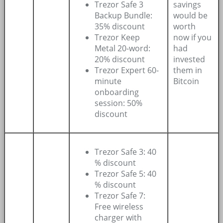
Trezor Safe 3
savings
Backup Bundle:
would be
35% discount
worth
Trezor Keep
now if you
Metal 20-word:
had
20% discount
invested
Trezor Expert 60-
them in
minute
Bitcoin
onboarding
session: 50%
discount
Trezor Safe 3: 40
% discount
Trezor Safe 5: 40
% discount
Trezor Safe 7:
Free wireless
charger with