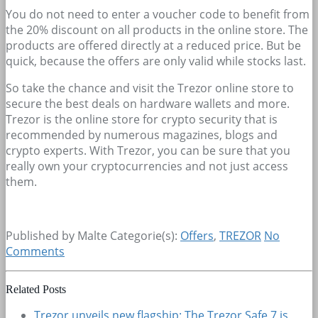
You do not need to enter a voucher code to benefit from
the 20% discount on all products in the online store. The
products are offered directly at a reduced price. But be
quick, because the offers are only valid while stocks last.
So take the chance and visit the Trezor online store to
secure the best deals on hardware wallets and more.
Trezor is the online store for crypto security that is
recommended by numerous magazines, blogs and
crypto experts. With Trezor, you can be sure that you
really own your cryptocurrencies and not just access
them.
Published by Malte
Categorie(s):
Offers
,
TREZOR
No
Comments
Related Posts
Trezor unveils new flagship: The Trezor Safe 7 is