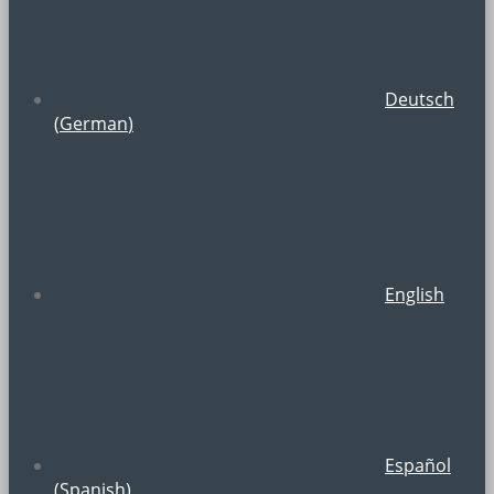
Deutsch
(
German
)
English
Español
(
Spanish
)