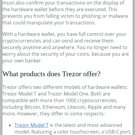
must also confirm your transactions on the display of
the hardware wallet before they are executed. This
prevents you from falling victim to phishing or malware
that could manipulate your transactions.
With a hardware wallet, you have full control over your
cryptocurrencies and can send and receive them
securely anytime and anywhere. You no longer need to
worry about the security of your coins, because you are
your own banker.
What products does Trezor offer?
Trezor offers two different models of hardware wallets:
Trezor Model T and Trezor Model One. Both are
compatible with more than 1000 cryptocurrencies,
including Bitcoin, Ethereum, Litecoin, Ripple and many
more. However, they differ in some respects:
Trezor Model T
is the latest and most advanced
model, featuring a color touchscreen, a USB-C port,