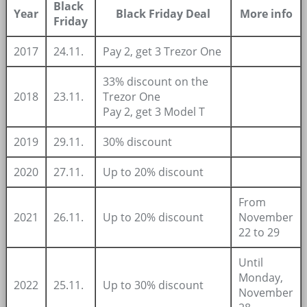
Black
Year
Black Friday Deal
More info
Friday
2017
24.11.
Pay 2, get 3 Trezor One
33% discount on the
2018
23.11.
Trezor One
Pay 2, get 3 Model T
2019
29.11.
30% discount
2020
27.11.
Up to 20% discount
From
2021
26.11.
Up to 20% discount
November
22 to 29
Until
Monday,
2022
25.11.
Up to 30% discount
November