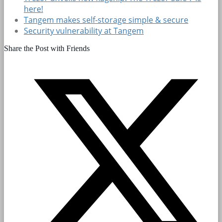
here!
Tangem makes self-storage simple & secure
Security vulnerability at Tangem
Share the Post with Friends