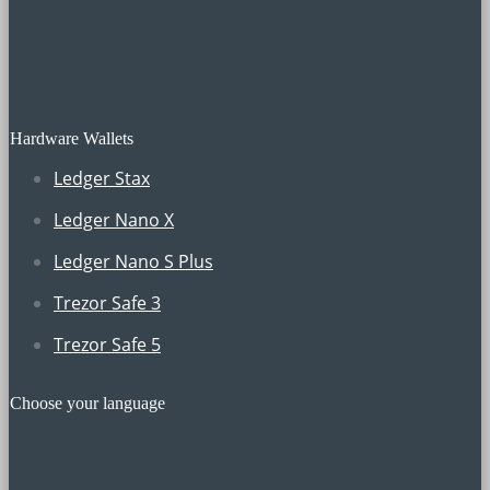
Hardware Wallets
Ledger Stax
Ledger Nano X
Ledger Nano S Plus
Trezor Safe 3
Trezor Safe 5
Choose your language