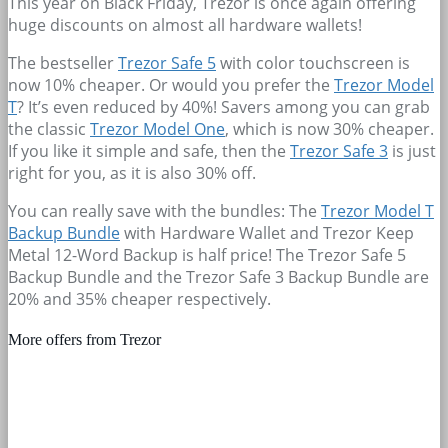
This year on Black Friday, Trezor is once again offering
huge discounts on almost all hardware wallets!
The bestseller
Trezor Safe 5
with color touchscreen is
now 10% cheaper. Or would you prefer the
Trezor Model
T
? It’s even reduced by 40%! Savers among you can grab
the classic
Trezor Model One
, which is now 30% cheaper.
If you like it simple and safe, then the
Trezor Safe 3
is just
right for you, as it is also 30% off.
You can really save with the bundles: The
Trezor Model T
Backup Bundle
with Hardware Wallet and Trezor Keep
Metal 12-Word Backup is half price! The Trezor Safe 5
Backup Bundle and the Trezor Safe 3 Backup Bundle are
20% and 35% cheaper respectively.
More offers from Trezor