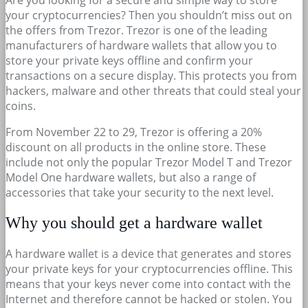
your cryptocurrencies? Then you shouldn’t miss out on
the offers from Trezor. Trezor is one of the leading
manufacturers of hardware wallets that allow you to
store your private keys offline and confirm your
transactions on a secure display. This protects you from
hackers, malware and other threats that could steal your
coins.
From November 22 to 29, Trezor is offering a 20%
discount on all products in the online store. These
include not only the popular Trezor Model T and Trezor
Model One hardware wallets, but also a range of
accessories that take your security to the next level.
Why you should get a hardware wallet
A hardware wallet is a device that generates and stores
your private keys for your cryptocurrencies offline. This
means that your keys never come into contact with the
Internet and therefore cannot be hacked or stolen. You