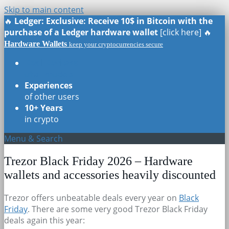
Skip to main content
🔥
Ledger: Exclusive: Receive 10$ in Bitcoin with the
purchase of a Ledger hardware wallet
[click here] 🔥
Hardware Wallets
keep your cryptocurrencies secure
Real Reviews
of all models
Experiences
of other users
10+ Years
in crypto
Menu & Search
Trezor Black Friday 2026 – Hardware
wallets and accessories heavily discounted
Trezor offers unbeatable deals every year on
Black
Friday
. There are some very good Trezor Black Friday
deals again this year: