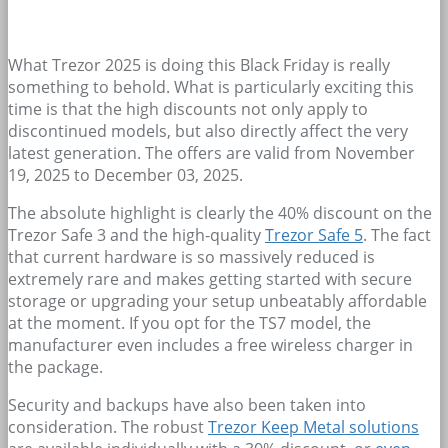
What Trezor 2025 is doing this Black Friday is really
something to behold. What is particularly exciting this
time is that the high discounts not only apply to
discontinued models, but also directly affect the very
latest generation. The offers are valid from November
19, 2025 to December 03, 2025.
The absolute highlight is clearly the 40% discount on the
Trezor Safe 3 and the high-quality
Trezor Safe 5
. The fact
that current hardware is so massively reduced is
extremely rare and makes getting started with secure
storage or upgrading your setup unbeatably affordable
at the moment. If you opt for the TS7 model, the
manufacturer even includes a free wireless charger in
the package.
Security and backups have also been taken into
consideration. The robust
Trezor Keep Metal solutions