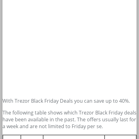
With Trezor Black Friday Deals you can save up to 40%.
The following table shows which Trezor Black Friday deals
have been available in the past. The offers usually last for
a week and are not limited to Friday per se.