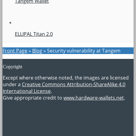
Tangem Wallet
ELLIPAL Titan 2.0
Front Page
»
Blog
»
Security vulnerability at Tangem
Copyright
Except where otherwise noted, the images are licensed
under a
Creative Commons Attribution-ShareAlike 4.0
International License
.
Give appropriate credit to
www.hardware-wallets.net
.