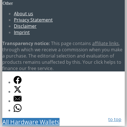
Other
About us
Privacy Statement
Disclaimer
Imprint
Transparency notice:
This page contains
affiliate links
,
through which we receive a commission when you make
a purchase. The editorial selection and evaluation of
products remains unaffected by this. Your click helps to
finance our free service.
to top
All Hardware Wallets