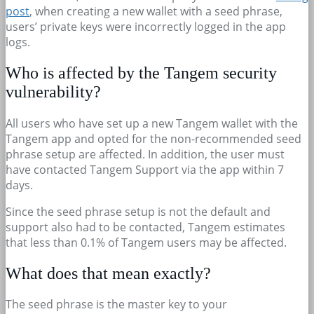
post
, when creating a new wallet with a seed phrase,
users’ private keys were incorrectly logged in the app
logs.
Who is affected by the Tangem security
vulnerability?
All users who have set up a new Tangem wallet with the
Tangem app and opted for the non-recommended seed
phrase setup are affected. In addition, the user must
have contacted Tangem Support via the app within 7
days.
Since the seed phrase setup is not the default and
support also had to be contacted, Tangem estimates
that less than 0.1% of Tangem users may be affected.
What does that mean exactly?
The seed phrase is the master key to your