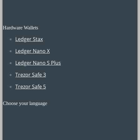
Hardware Wallets
Ledger Stax
Ledger Nano X
Ledger Nano S Plus
Trezor Safe 3
Trezor Safe 5
Choose your language