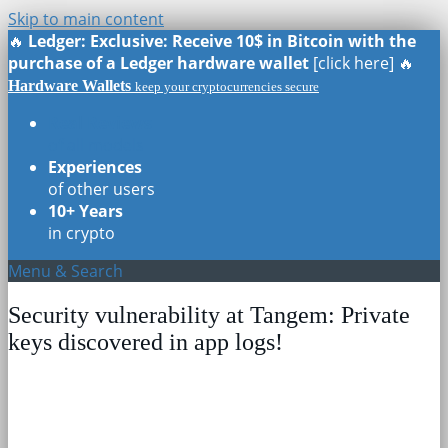
Skip to main content
🔥
Ledger: Exclusive: Receive 10$ in Bitcoin with the
purchase of a Ledger hardware wallet
[click here] 🔥
Hardware Wallets
keep your cryptocurrencies secure
Real Reviews
of all models
Experiences
of other users
10+ Years
in crypto
Menu & Search
Security vulnerability at Tangem: Private
keys discovered in app logs!