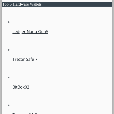
Top 5 Hardware Wallets
Ledger Nano Gen5
Trezor Safe 7
BitBox02