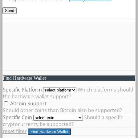
Find Hardware Wallet
Specific Platform
Which platforms should
the hardware wallet support?
Altcoin Support
Should other coins than Bitcoin also be supported?
Specific Coin
Should a specific
cryptocurrency be supported?
reset filter
Find Hardware Wallet