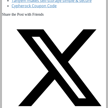
Tangem makes self-storage simple & secure
Cypherock Coupon Code
Share the Post with Friends