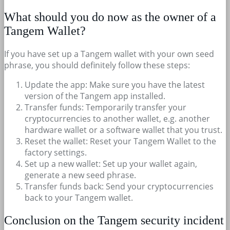
What should you do now as the owner of a
Tangem Wallet?
If you have set up a Tangem wallet with your own seed
phrase, you should definitely follow these steps:
Update the app: Make sure you have the latest
version of the Tangem app installed.
Transfer funds: Temporarily transfer your
cryptocurrencies to another wallet, e.g. another
hardware wallet or a software wallet that you trust.
Reset the wallet: Reset your Tangem Wallet to the
factory settings.
Set up a new wallet: Set up your wallet again,
generate a new seed phrase.
Transfer funds back: Send your cryptocurrencies
back to your Tangem wallet.
Conclusion on the Tangem security incident