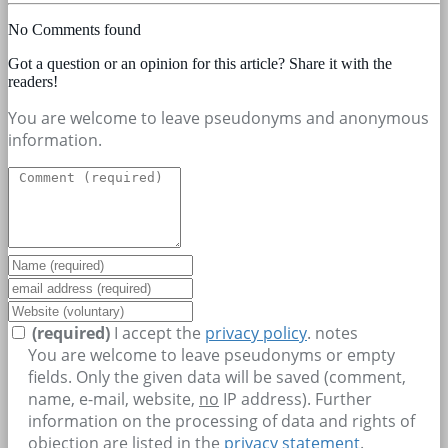
No Comments found
Got a question or an opinion for this article? Share it with the
readers!
You are welcome to leave pseudonyms and anonymous
information.
(required)
I accept the
privacy policy
.
notes
You are welcome to leave pseudonyms or empty
fields. Only the given data will be saved (comment,
name, e-mail, website,
no
IP address). Further
information on the processing of data and rights of
objection are listed in the
privacy statement
.