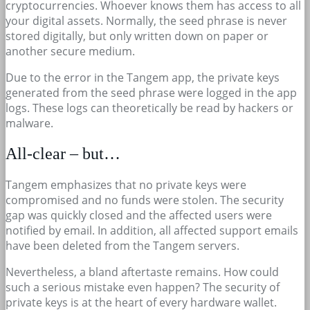
cryptocurrencies. Whoever knows them has access to all
your digital assets. Normally, the seed phrase is never
stored digitally, but only written down on paper or
another secure medium.
Due to the error in the Tangem app, the private keys
generated from the seed phrase were logged in the app
logs. These logs can theoretically be read by hackers or
malware.
All-clear – but…
Tangem emphasizes that no private keys were
compromised and no funds were stolen. The security
gap was quickly closed and the affected users were
notified by email. In addition, all affected support emails
have been deleted from the Tangem servers.
Nevertheless, a bland aftertaste remains. How could
such a serious mistake even happen? The security of
private keys is at the heart of every hardware wallet.