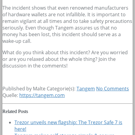
The incident shows that even renowned manufacturers
of hardware wallets are not infallible. It is important to
remain vigilant at all times and to take safety precautions
seriously. Even though Tangem assures us that no
money has been lost, this incident should serve as a
wake-up call.
What do you think about this incident? Are you worried
or are you relaxed about the whole thing? Join the
discussion in the comments!
Published by Malte
Categorie(s):
Tangem
No Comments
Quelle:
https://tangem.com
Related Posts
Trezor unveils new flagship: The Trezor Safe 7 is
here!