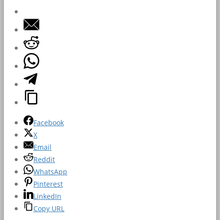
Facebook
X
Email
Reddit
WhatsApp
Pinterest
LinkedIn
Copy URL