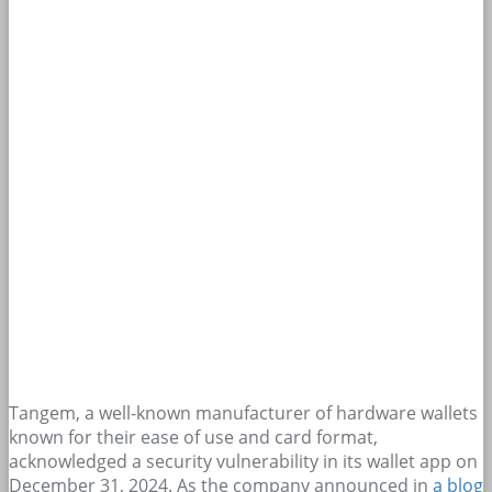
Tangem, a well-known manufacturer of hardware wallets
known for their ease of use and card format,
acknowledged a security vulnerability in its wallet app on
December 31, 2024. As the company announced in
a blog