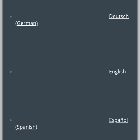
Deutsch
(
German
)
English
Español
(
Spanish
)