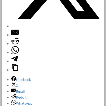
Facebook
X
Email
Reddit
WhatsApp