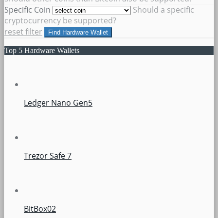
Specific Coin
Should a specific
cryptocurrency be supported?
reset filter
Find Hardware Wallet
Top 5 Hardware Wallets
Ledger Nano Gen5
Trezor Safe 7
BitBox02