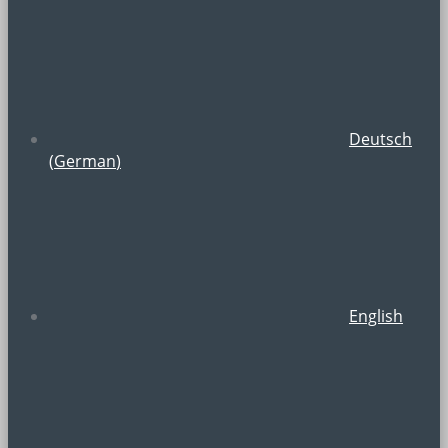
Deutsch
(
German
)
English