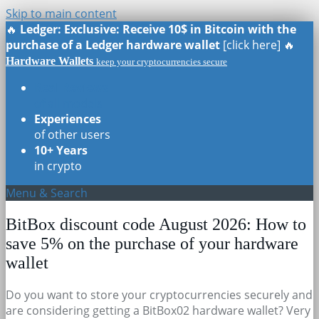
Skip to main content
🔥
Ledger: Exclusive: Receive 10$ in Bitcoin with the
purchase of a Ledger hardware wallet
[click here] 🔥
Hardware Wallets
keep your cryptocurrencies secure
Real Reviews
of all models
Experiences
of other users
10+ Years
in crypto
Menu & Search
BitBox discount code August 2026: How to
save 5% on the purchase of your hardware
wallet
Do you want to store your cryptocurrencies securely and
are considering getting a BitBox02 hardware wallet? Very