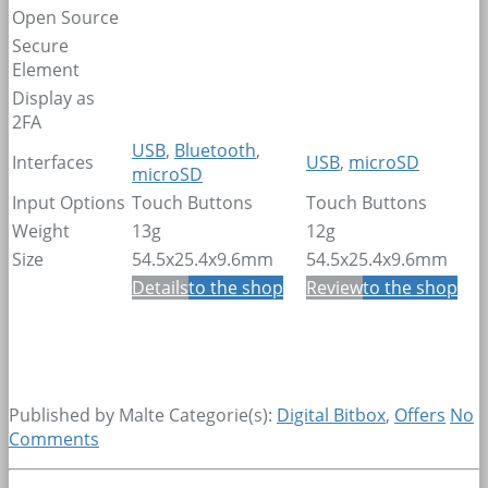
Open Source
Secure
Element
Display as
2FA
USB
,
Bluetooth
,
Interfaces
USB
,
microSD
microSD
Input Options
Touch Buttons
Touch Buttons
Weight
13g
12g
Size
54.5x25.4x9.6mm
54.5x25.4x9.6mm
Details
to the shop
Review
to the shop
Published by Malte
Categorie(s):
Digital Bitbox
,
Offers
No
Comments