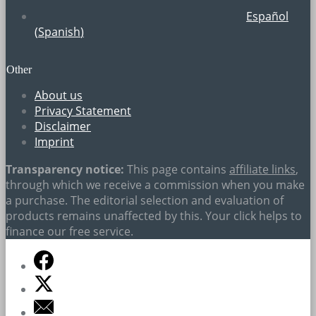
Español
(
Spanish
)
Other
About us
Privacy Statement
Disclaimer
Imprint
Transparency notice:
This page contains
affiliate links
,
through which we receive a commission when you make
a purchase. The editorial selection and evaluation of
products remains unaffected by this. Your click helps to
finance our free service.