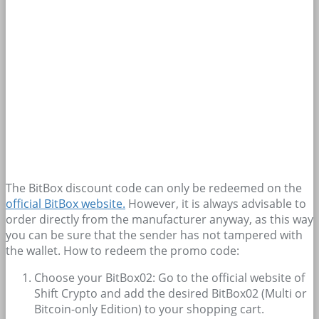
The BitBox discount code can only be redeemed on the
official BitBox website.
However, it is always advisable to
order directly from the manufacturer anyway, as this way
you can be sure that the sender has not tampered with
the wallet. How to redeem the promo code:
Choose your BitBox02: Go to the official website of
Shift Crypto and add the desired BitBox02 (Multi or
Bitcoin-only Edition) to your shopping cart.