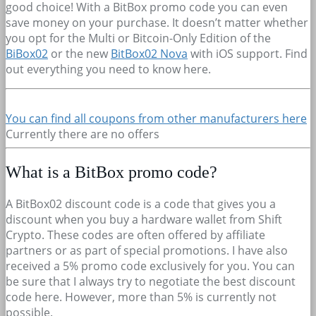
good choice! With a BitBox promo code you can even
save money on your purchase. It doesn’t matter whether
you opt for the Multi or Bitcoin-Only Edition of the
BiBox02
or the new
BitBox02 Nova
with iOS support. Find
out everything you need to know here.
You can find all coupons from other manufacturers here
Currently there are no offers
What is a BitBox promo code?
A BitBox02 discount code is a code that gives you a
discount when you buy a hardware wallet from Shift
Crypto. These codes are often offered by affiliate
partners or as part of special promotions. I have also
received a 5% promo code exclusively for you. You can
be sure that I always try to negotiate the best discount
code here. However, more than 5% is currently not
possible.