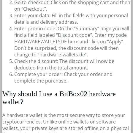
Go to checkout: Click on the shopping cart and then
on “Checkout”.
Enter your data: Fill in the fields with your personal
details and delivery address.
Enter promo code: On the “Summary” page you will
find a field labeled “Discount code”. Enter my code
HARDWAREWALLETSDE here and click on “Apply”.
Don’t be surprised, the discount code will then
change to “hardware-wallets.de”.
Check the discount: The discount will now be
deducted from the total amount.
Complete your order: Check your order and
complete the purchase.
Why should I use a BitBox02 hardware
wallet?
A hardware wallet is the most secure way to store your
cryptocurrencies. Unlike online wallets or software
wallets, your private keys are stored offline on a physical