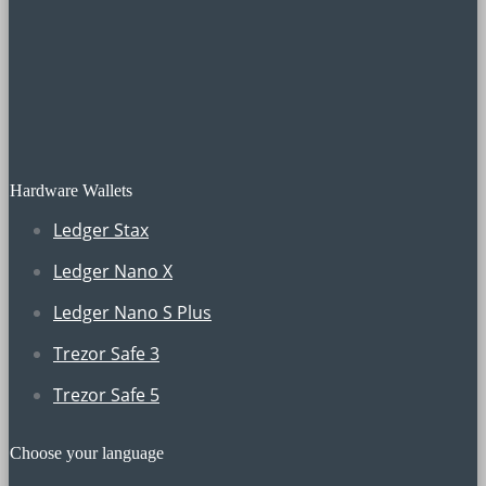
Hardware Wallets
Ledger Stax
Ledger Nano X
Ledger Nano S Plus
Trezor Safe 3
Trezor Safe 5
Choose your language