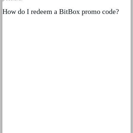
How do I redeem a BitBox promo code?