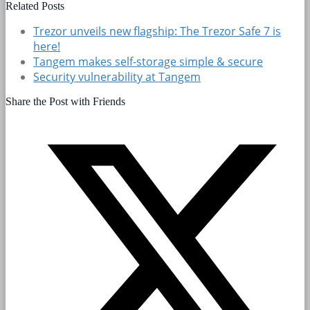
Related Posts
Trezor unveils new flagship: The Trezor Safe 7 is
here!
Tangem makes self-storage simple & secure
Security vulnerability at Tangem
Share the Post with Friends