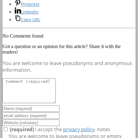
Pinterest
LinkedIn
Copy URL
No Comments found
Got a question or an opinion for this article? Share it with the
readers!
You are welcome to leave pseudonyms and anonymous
information.
(required)
I accept the
privacy policy
.
notes
You are welcome to leave pseudonyms or empty