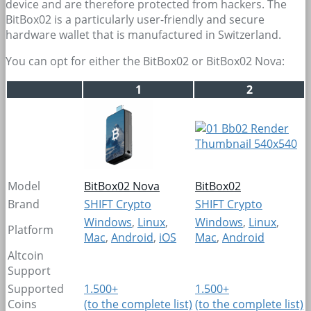
device and are therefore protected from hackers. The
BitBox02 is a particularly user-friendly and secure
hardware wallet that is manufactured in Switzerland.
You can opt for either the BitBox02 or BitBox02 Nova:
1
2
Model
BitBox02 Nova
BitBox02
Brand
SHIFT Crypto
SHIFT Crypto
Windows
,
Linux
,
Windows
,
Linux
,
Platform
Mac
,
Android
,
iOS
Mac
,
Android
Altcoin
Support
Supported
1.500+
1.500+
Coins
(to the complete list)
(to the complete list)