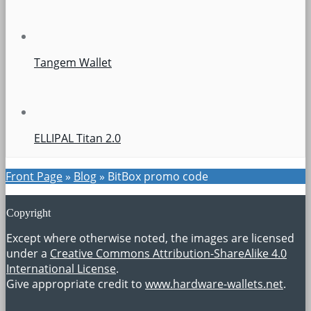
Tangem Wallet
ELLIPAL Titan 2.0
Front Page
»
Blog
»
BitBox promo code
Copyright
Except where otherwise noted, the images are licensed
under a
Creative Commons Attribution-ShareAlike 4.0
International License
.
Give appropriate credit to
www.hardware-wallets.net
.