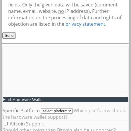
fields. Only the given data will be saved (comment,
name, e-mail, website,
no
IP address). Further
information on the processing of data and rights of
objection are listed in the
privacy statement
.
Find Hardware Wallet
Specific Platform
Which platforms should
the hardware wallet support?
Altcoin Support
Should other coins than Bitcoin also be supported?