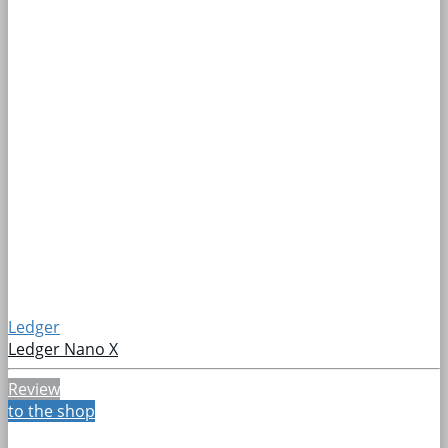
Ledger
Ledger Nano X
Review
to the shop