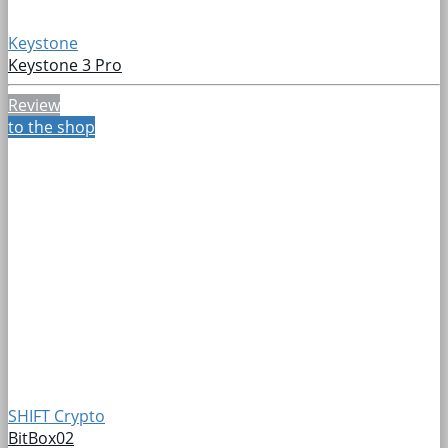
Keystone
Keystone 3 Pro
Review
to the shop
SHIFT Crypto
BitBox02