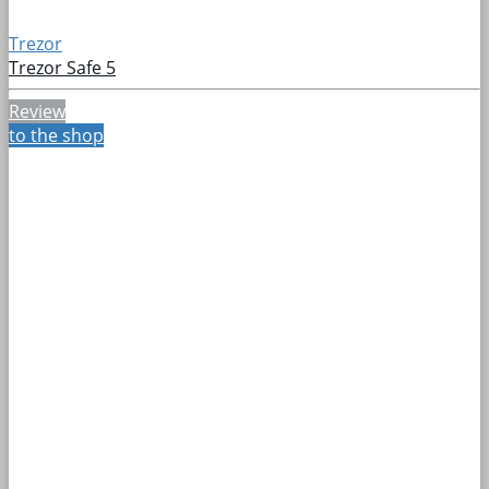
Trezor
Trezor Safe 5
Review
to the shop