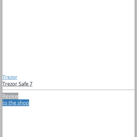
Trezor
Trezor Safe 7
Review
to the shop