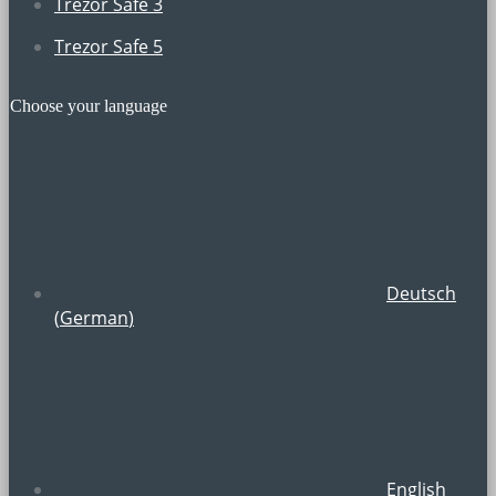
Trezor Safe 3
Trezor Safe 5
Choose your language
Deutsch
(
German
)
English