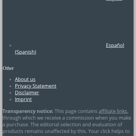
Español
(
Spanish
)
Other
About us
Privacy Statement
Disclaimer
Imprint
Transparency notice:
This page contains
affiliate links
,
through which we receive a commission when you make
a purchase. The editorial selection and evaluation of
products remains unaffected by this. Your click helps to