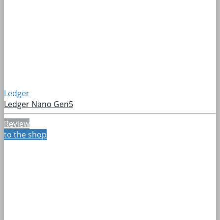
Ledger
Ledger Nano Gen5
Review
to the shop