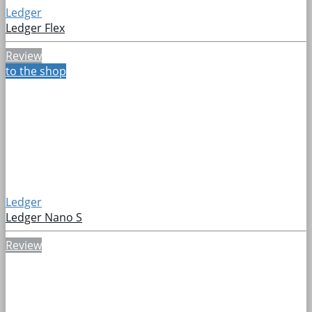
Ledger
Ledger Flex
Review
to the shop
Ledger
Ledger Nano S
Review