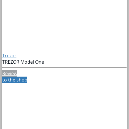
Trezor
TREZOR Model One
Review
to the shop