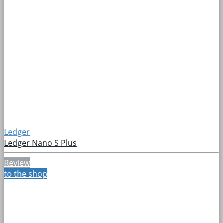
Ledger
Ledger Nano S Plus
Review
to the shop