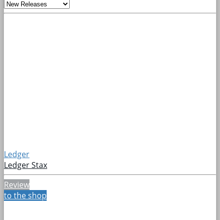
Ledger
Ledger Stax
Review
to the shop