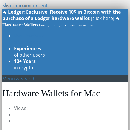
Skip to main content
Discontinued
🔥
Ledger: Exclusive: Receive 10$ in Bitcoin with the
purchase of a Ledger hardware wallet
[click here] 🔥
Hardware Wallets
keep your cryptocurrencies secure
Real Reviews
of all models
Experiences
of other users
10+ Years
in crypto
Menu & Search
Hardware Wallets for Mac
Views: