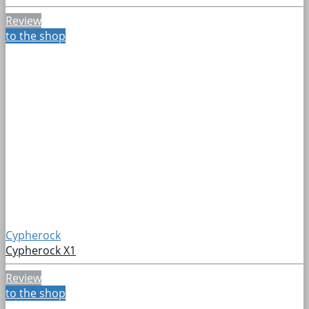
Review
to the shop
Cypherock
Cypherock X1
Review
to the shop