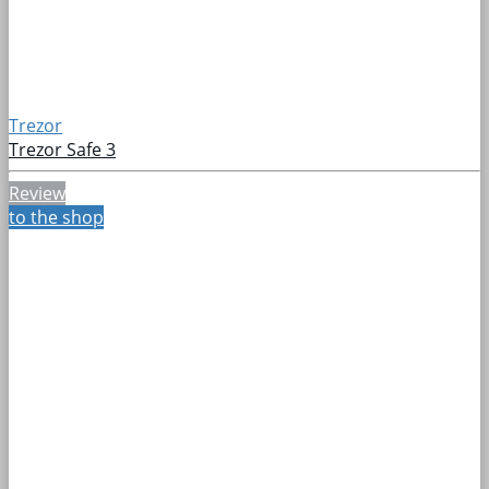
Trezor
Trezor Safe 3
Review
to the shop