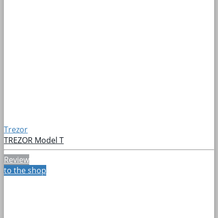
Trezor
TREZOR Model T
Review
to the shop