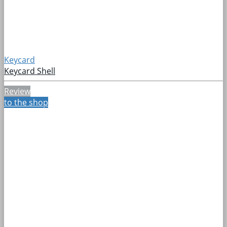
Keycard
Keycard Shell
Review
to the shop