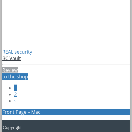
REAL security
BC Vault
Review
to the shop
1
2
›
Front Page
»
Mac
Copyright