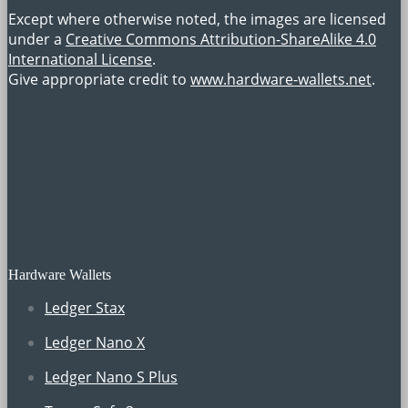
Except where otherwise noted, the images are licensed
under a
Creative Commons Attribution-ShareAlike 4.0
International License
.
Give appropriate credit to
www.hardware-wallets.net
.
Hardware Wallets
Ledger Stax
Ledger Nano X
Ledger Nano S Plus