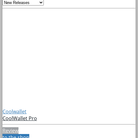
Coolwallet
CoolWallet Pro
Review
to the shop