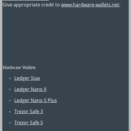
Give appropriate credit to
www.hardware-wallets.net
.
Hardware Wallets
Ledger Stax
Ledger Nano X
Ledger Nano S Plus
Trezor Safe 3
Trezor Safe 5