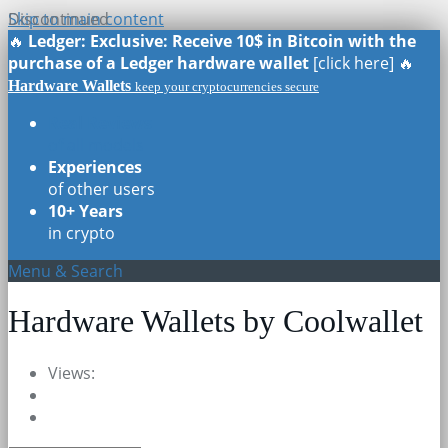
Skip to main content
Discontinued
🔥
Ledger: Exclusive: Receive 10$ in Bitcoin with the
purchase of a Ledger hardware wallet
[click here] 🔥
Hardware Wallets
keep your cryptocurrencies secure
Real Reviews
of all models
Experiences
of other users
10+ Years
in crypto
Menu & Search
Hardware Wallets by Coolwallet
Views: