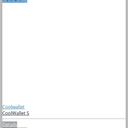
Coolwallet
CoolWallet S
Details