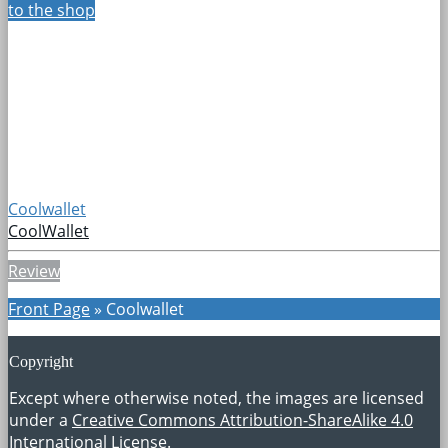
to the shop
Coolwallet
CoolWallet
Review
Front Page
»
Coolwallet
Copyright
Except where otherwise noted, the images are licensed
under a
Creative Commons Attribution-ShareAlike 4.0
International License
.