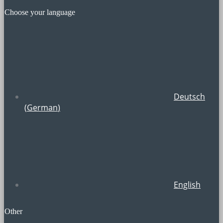
Choose your language
Deutsch
(
German
)
English
Other