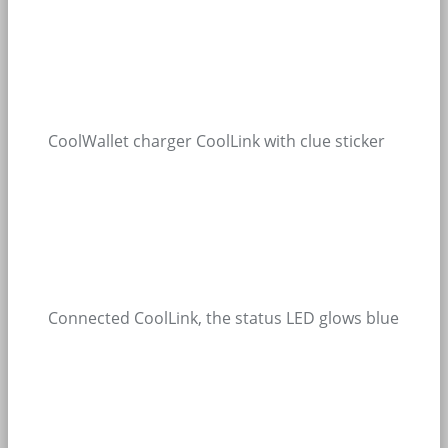
CoolWallet charger CoolLink with clue sticker
Connected CoolLink, the status LED glows blue