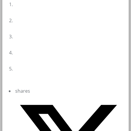
shares