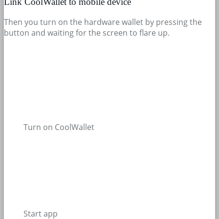
Link CoolWallet to mobile device
Then you turn on the hardware wallet by pressing the
button and waiting for the screen to flare up.
Turn on CoolWallet
Start app