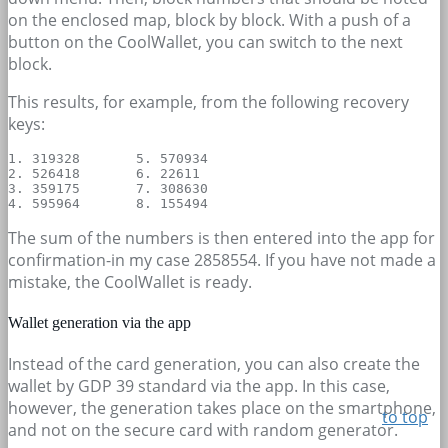
on the enclosed map, block by block. With a push of a
button on the CoolWallet, you can switch to the next
block.
This results, for example, from the following recovery
keys:
1. 319328	5. 570934

2. 526418	6. 22611

3. 359175	7. 308630

The sum of the numbers is then entered into the app for
confirmation-in my case 2858554. If you have not made a
mistake, the CoolWallet is ready.
Wallet generation via the app
Instead of the card generation, you can also create the
wallet by GDP 39 standard via the app. In this case,
however, the generation takes place on the smartphone,
to top
and not on the secure card with random generator.