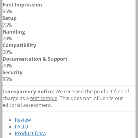
First Impression
95%
Setup
75%
Handling
70%
Compatibility
50%
Documentation & Support
70%
Security
85%
Transparency notice:
We received the product free of
charge as a
test sample
. This does not influence our
editorial assessment.
Review
FAQ
0
Product Data