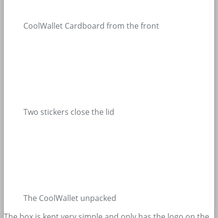
CoolWallet Cardboard from the front
Two stickers close the lid
The CoolWallet unpacked
The box is kept very simple and only has the logo on the