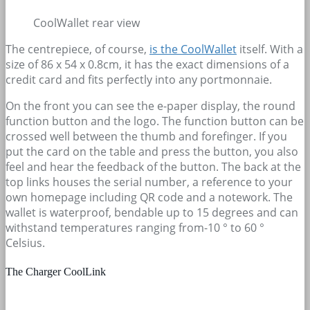
CoolWallet rear view
The centrepiece, of course,
is the CoolWallet
itself. With a
size of 86 x 54 x 0.8cm, it has the exact dimensions of a
credit card and fits perfectly into any portmonnaie.
On the front you can see the e-paper display, the round
function button and the logo. The function button can be
crossed well between the thumb and forefinger. If you
put the card on the table and press the button, you also
feel and hear the feedback of the button. The back at the
top links houses the serial number, a reference to your
own homepage including QR code and a notework. The
wallet is waterproof, bendable up to 15 degrees and can
withstand temperatures ranging from-10 ° to 60 °
Celsius.
The Charger CoolLink