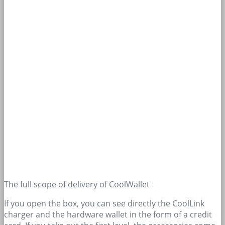
The full scope of delivery of CoolWallet
If you open the box, you can see directly the CoolLink
charger and the hardware wallet in the form of a credit