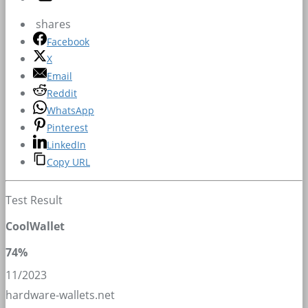
shares
Facebook
X
Email
Reddit
WhatsApp
Pinterest
LinkedIn
Copy URL
Test Result
CoolWallet
74%
11/2023
hardware-wallets.net