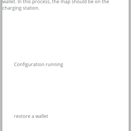
wallet. In this process, the map should be on the
charging station.
Configuration running
restore a wallet