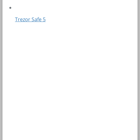
Trezor Safe 5