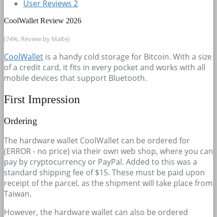
User Reviews
2
CoolWallet Review 2026
(74%, Review by Malte)
CoolWallet
is a handy cold storage for Bitcoin. With a size
of a credit card, it fits in every pocket and works with all
mobile devices that support Bluetooth.
First Impression
Ordering
The hardware wallet CoolWallet can be ordered for
(ERROR - no price) via their own web shop, where you can
pay by cryptocurrency or PayPal. Added to this was a
standard shipping fee of $15. These must be paid upon
receipt of the parcel, as the shipment will take place from
Taiwan.
However, the hardware wallet can also be ordered