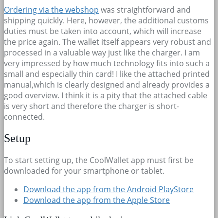
Ordering via the webshop
was straightforward and
shipping quickly. Here, however, the additional customs
duties must be taken into account, which will increase
the price again. The wallet itself appears very robust and
processed in a valuable way just like the charger. I am
very impressed by how much technology fits into such a
small and especially thin card! I like the attached printed
manual,which is clearly designed and already provides a
good overview. I think it is a pity that the attached cable
is very short and therefore the charger is short-
connected.
Setup
To start setting up, the CoolWallet app must first be
downloaded for your smartphone or tablet.
Download the app from the Android PlayStore
Download the app from the Apple Store