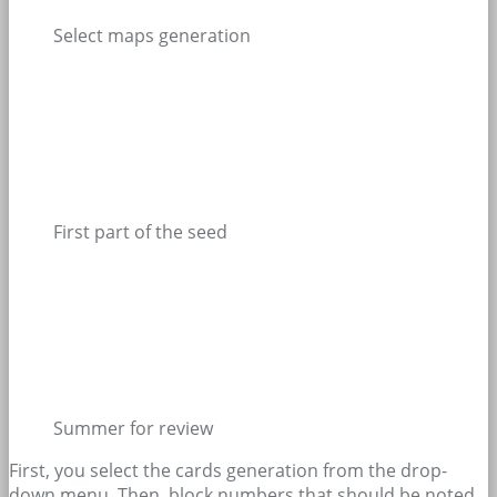
Select maps generation
First part of the seed
Summer for review
First, you select the cards generation from the drop-
down menu. Then, block numbers that should be noted