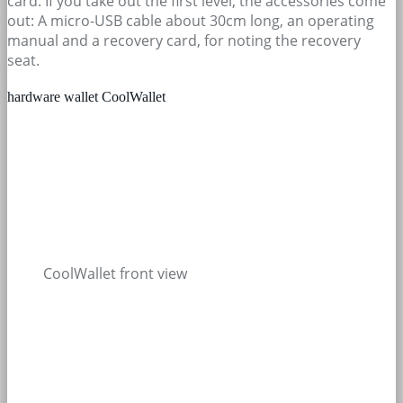
card. If you take out the first level, the accessories come
out: A micro-USB cable about 30cm long, an operating
manual and a recovery card, for noting the recovery
seat.
hardware wallet CoolWallet
CoolWallet front view