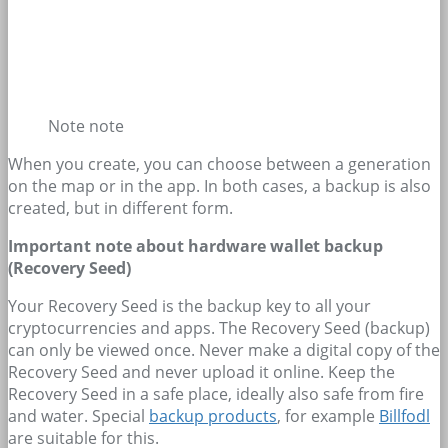
Note note
When you create, you can choose between a generation
on the map or in the app. In both cases, a backup is also
created, but in different form.
Important note about hardware wallet backup
(Recovery Seed)
Your Recovery Seed is the backup key to all your
cryptocurrencies and apps. The Recovery Seed (backup)
can only be viewed once. Never make a digital copy of the
Recovery Seed and never upload it online. Keep the
Recovery Seed in a safe place, ideally also safe from fire
and water. Special
backup products
, for example
Billfodl
are suitable for this.