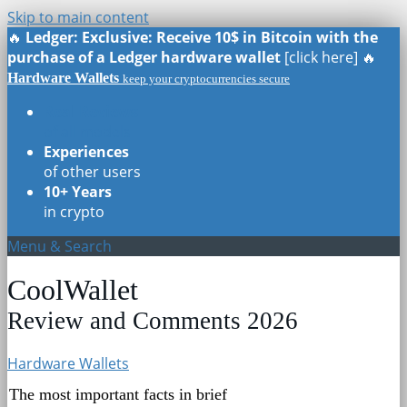
Skip to main content
🔥
Ledger: Exclusive: Receive 10$ in Bitcoin with the
purchase of a Ledger hardware wallet
[click here] 🔥
Hardware Wallets
keep your cryptocurrencies secure
Real Reviews
of all models
Experiences
of other users
10+ Years
in crypto
Menu & Search
CoolWallet
Review and Comments 2026
Hardware Wallets
The most important facts in brief