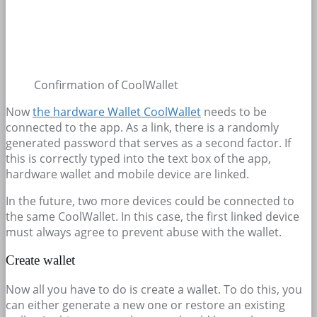
Confirmation of CoolWallet
Now
the hardware Wallet CoolWallet
needs to be
connected to the app. As a link, there is a randomly
generated password that serves as a second factor. If
this is correctly typed into the text box of the app,
hardware wallet and mobile device are linked.
In the future, two more devices could be connected to
the same CoolWallet. In this case, the first linked device
must always agree to prevent abuse with the wallet.
Create wallet
Now all you have to do is create a wallet. To do this, you
can either generate a new one or restore an existing