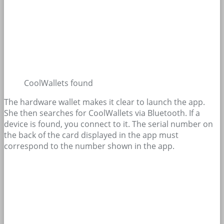
CoolWallets found
The hardware wallet makes it clear to launch the app.
She then searches for CoolWallets via Bluetooth. If a
device is found, you connect to it. The serial number on
the back of the card displayed in the app must
correspond to the number shown in the app.