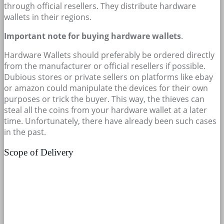
through official resellers. They distribute hardware
wallets in their regions.
Important note for buying hardware wallets
.
Hardware Wallets should preferably be ordered directly
from the manufacturer or official resellers if possible.
Dubious stores or private sellers on platforms like ebay
or amazon could manipulate the devices for their own
purposes or trick the buyer. This way, the thieves can
steal all the coins from your hardware wallet at a later
time. Unfortunately, there have already been such cases
in the past.
Scope of Delivery