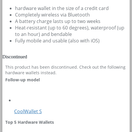
hardware wallet in the size of a credit card
Completely wireless via Bluetooth
A battery charge lasts up to two weeks
Heat-resistant (up to 60 degrees), waterproof (up
to an hour) and bendable
Fully mobile and usable (also with iOS)
Discontinued
This product has been discontinued. Check out the following
hardware wallets instead.
Follow-up model
CoolWallet S
Top 5 Hardware Wallets