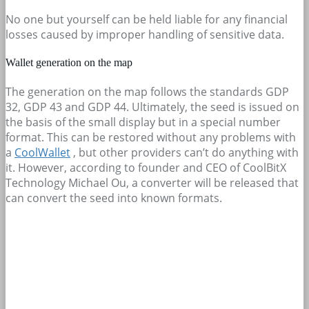
No one but yourself can be held liable for any financial
losses caused by improper handling of sensitive data.
Wallet generation on the map
The generation on the map follows the standards GDP
32, GDP 43 and GDP 44. Ultimately, the seed is issued on
the basis of the small display but in a special number
format. This can be restored without any problems with
a
CoolWallet
, but other providers can’t do anything with
it. However, according to founder and CEO of CoolBitX
Technology Michael Ou, a converter will be released that
can convert the seed into known formats.