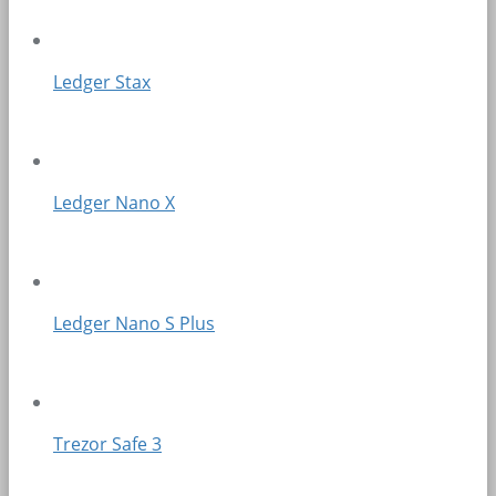
Ledger Stax
Ledger Nano X
Ledger Nano S Plus
Trezor Safe 3