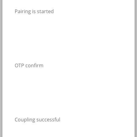
Pairing is started
OTP confirm
Coupling successful