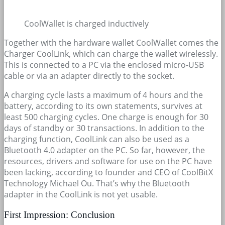
CoolWallet is charged inductively
Together with the hardware wallet CoolWallet comes the
Charger CoolLink, which can charge the wallet wirelessly.
This is connected to a PC via the enclosed micro-USB
cable or via an adapter directly to the socket.
A charging cycle lasts a maximum of 4 hours and the
battery, according to its own statements, survives at
least 500 charging cycles. One charge is enough for 30
days of standby or 30 transactions. In addition to the
charging function, CoolLink can also be used as a
Bluetooth 4.0 adapter on the PC. So far, however, the
resources, drivers and software for use on the PC have
been lacking, according to founder and CEO of CoolBitX
Technology Michael Ou. That’s why the Bluetooth
adapter in the CoolLink is not yet usable.
First Impression: Conclusion