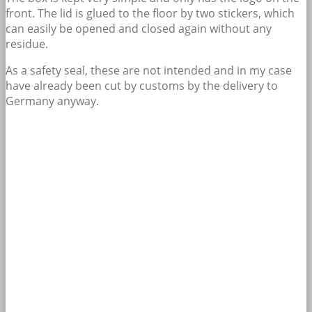
front. The lid is glued to the floor by two stickers, which
can easily be opened and closed again without any
residue.
As a safety seal, these are not intended and in my case
have already been cut by customs by the delivery to
Germany anyway.