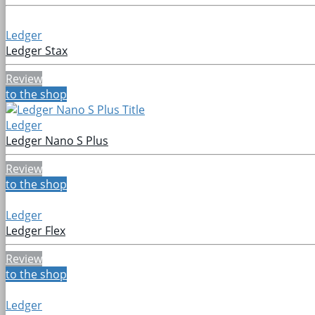
Ledger
Ledger Stax
Review
to the shop
Ledger
Ledger Nano S Plus
Review
to the shop
Ledger
Ledger Flex
Review
to the shop
Ledger