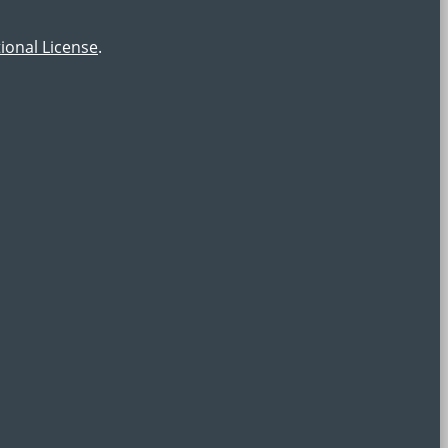
ional License
.