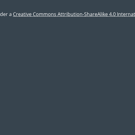
nder a
Creative Commons Attribution-ShareAlike 4.0 Internat