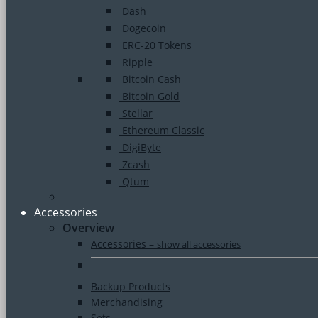
Dash
Dogecoin
ERC-20 Tokens
Ripple
Bitcoin Cash
Bitcoin Gold
Stellar
Ethereum Classic
DigiByte
Zcash
Qtum
Accessories
Overview
Accessories
–
show all accessories
Backup Products
Merchandising
Sets