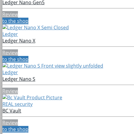
Ledger Nano Gen5
Review
to the shop
Ledger
Ledger Nano X
Review
to the shop
Ledger
Ledger Nano S
Review
REAL security
BC Vault
Review
to the shop