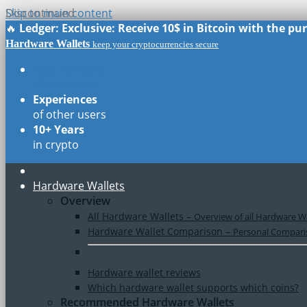
Skip to main content
Discontinued
🔥
Ledger: Exclusive: Receive 10$ in Bitcoin with the p
Hardware Wallets
keep your cryptocurrencies secure
Real Reviews
of all models
Experiences
of other users
10+ Years
in crypto
Hardware Wallets
Overview
All Hardware Wallets
–
Overview of all Hardware Wa
Hardware Wallet Comparison
–
Personal Comparis
Hardware wallet reviews
Which hardware wallet supports which coins?
Recommended Hardware Wallets