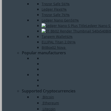
Trezor Safe 5
97%
Ledger Flex
97%
Trezor Safe 7
97%
Ledger Nano Gen5
97%
Ledger Nano S
Bi
Tangem Wallet
92%
ELLIPAL Titan 2.0
91%
BitBox02 Nova
Popular manufacturers
Supported Cryptocurrencies
Bitcoin
Ethereum
Litecoin