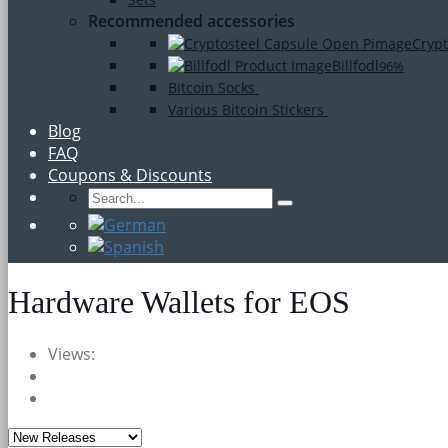
Recommended accessories
Crypt
Billfodl
96%
Bitcoin Socks
Various Bitcoin Stickers
Blog
FAQ
Coupons & Discounts
Hardware Wallets for EOS
Views: