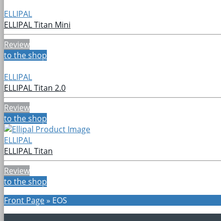
ELLIPAL
ELLIPAL Titan Mini
Review
to the shop
ELLIPAL
ELLIPAL Titan 2.0
Review
to the shop
ELLIPAL
ELLIPAL Titan
Review
to the shop
Front Page
»
EOS