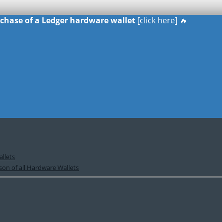
urchase of a Ledger hardware wallet
[click here] 🔥
llets
on of all Hardware Wallets