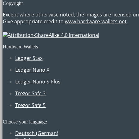
Copyright
Except where otherwise noted, the images are licensed u
Give appropriate credit to
www.hardware-wallets.net
.
Hardware Wallets
Ledger Stax
Ledger Nano X
Ledger Nano S Plus
Trezor Safe 3
Trezor Safe 5
Choose your language
Deutsch
(
German
)