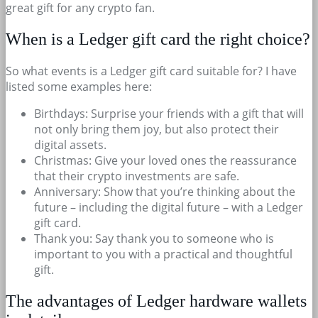
great gift for any crypto fan.
When is a Ledger gift card the right choice?
So what events is a Ledger gift card suitable for? I have
listed some examples here:
Birthdays: Surprise your friends with a gift that will
not only bring them joy, but also protect their
digital assets.
Christmas: Give your loved ones the reassurance
that their crypto investments are safe.
Anniversary: Show that you’re thinking about the
future – including the digital future – with a Ledger
gift card.
Thank you: Say thank you to someone who is
important to you with a practical and thoughtful
gift.
The advantages of Ledger hardware wallets