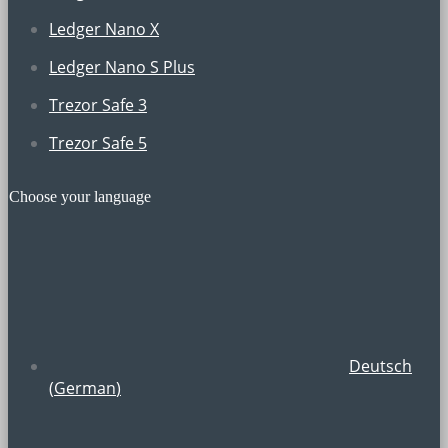
Ledger Nano X
Ledger Nano S Plus
Trezor Safe 3
Trezor Safe 5
Choose your language
Deutsch
(
German
)