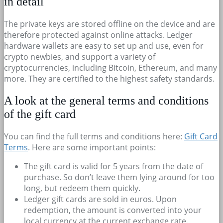
in detail
The private keys are stored offline on the device and are
therefore protected against online attacks. Ledger
hardware wallets are easy to set up and use, even for
crypto newbies, and support a variety of
cryptocurrencies, including Bitcoin, Ethereum, and many
more. They are certified to the highest safety standards.
A look at the general terms and conditions
of the gift card
You can find the full terms and conditions here:
Gift Card
Terms
. Here are some important points:
The gift card is valid for 5 years from the date of
purchase. So don’t leave them lying around for too
long, but redeem them quickly.
Ledger gift cards are sold in euros. Upon
redemption, the amount is converted into your
local currency at the current exchange rate.