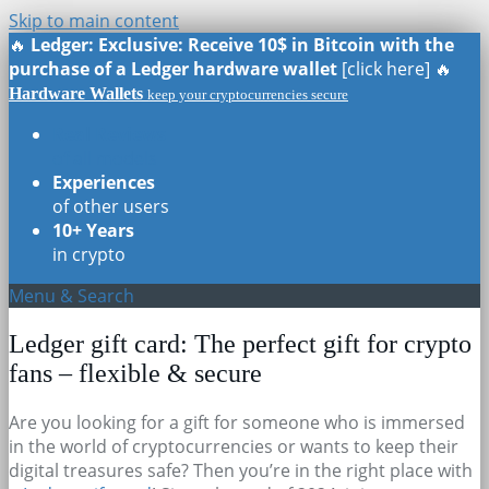
Skip to main content
🔥
Ledger: Exclusive: Receive 10$ in Bitcoin with the
purchase of a Ledger hardware wallet
[click here] 🔥
Hardware Wallets
keep your cryptocurrencies secure
Real Reviews
of all models
Experiences
of other users
10+ Years
in crypto
Menu & Search
Ledger gift card: The perfect gift for crypto
fans – flexible & secure
Are you looking for a gift for someone who is immersed
in the world of cryptocurrencies or wants to keep their
digital treasures safe? Then you’re in the right place with