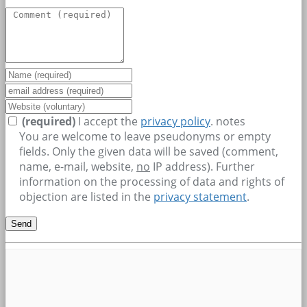
(required)
I accept the
privacy policy
.
notes
You are welcome to leave pseudonyms or empty
fields. Only the given data will be saved (comment,
name, e-mail, website,
no
IP address). Further
information on the processing of data and rights of
objection are listed in the
privacy statement
.