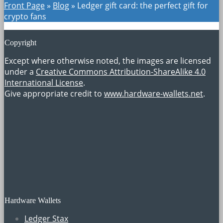
Front Page
»
Blog
»
Ledger gift card: the perfect gift for
crypto fans
Copyright
Except where otherwise noted, the images are licensed
under a
Creative Commons Attribution-ShareAlike 4.0
International License
.
Give appropriate credit to
www.hardware-wallets.net
.
Hardware Wallets
Ledger Stax