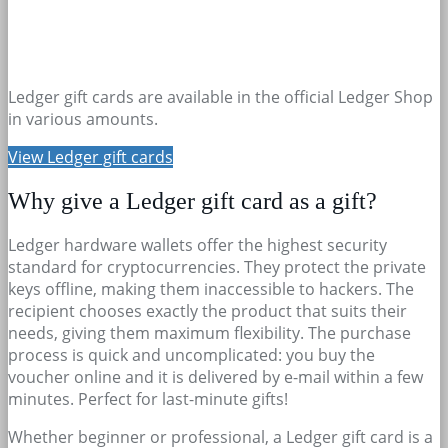
Ledger gift cards are available in the official Ledger Shop
in various amounts.
View Ledger gift cards
Why give a Ledger gift card as a gift?
Ledger hardware wallets offer the highest security
standard for cryptocurrencies. They protect the private
keys offline, making them inaccessible to hackers. The
recipient chooses exactly the product that suits their
needs, giving them maximum flexibility. The purchase
process is quick and uncomplicated: you buy the
voucher online and it is delivered by e-mail within a few
minutes. Perfect for last-minute gifts!
Whether beginner or professional, a Ledger gift card is a