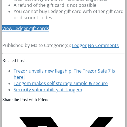
A refund of the gift card is not possible.
You cannot buy Ledger gift card with other gift card
or discount codes.
View Ledger gift cards
Published by Malte
Categorie(s):
Ledger
No Comments
Related Posts
Trezor unveils new flagship: The Trezor Safe 7 is
here!
Tangem makes self-storage simple & secure
Security vulnerability at Tangem
Share the Post with Friends