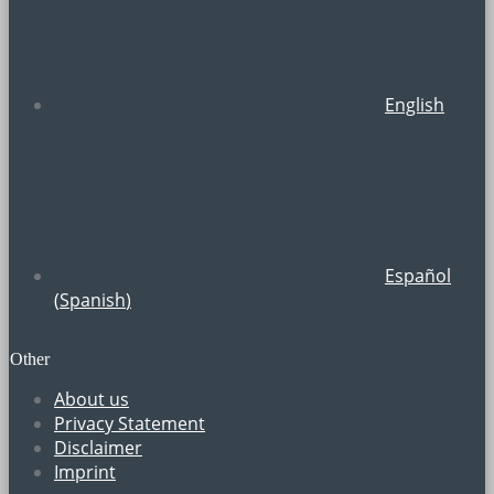
English
Español
(
Spanish
)
Other
About us
Privacy Statement
Disclaimer
Imprint