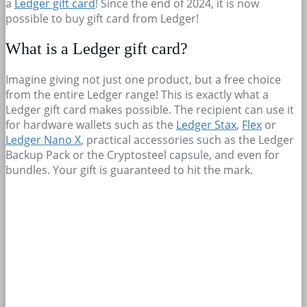
a
Ledger gift card
! Since the end of 2024, it is now
possible to buy gift card from Ledger!
What is a Ledger gift card?
Imagine giving not just one product, but a free choice
from the entire Ledger range! This is exactly what a
Ledger gift card makes possible. The recipient can use it
for hardware wallets such as the
Ledger Stax
,
Flex
or
Ledger Nano X
, practical accessories such as the Ledger
Backup Pack or the Cryptosteel capsule, and even for
bundles. Your gift is guaranteed to hit the mark.