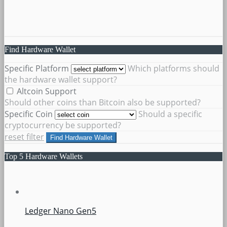
Find Hardware Wallet
Specific Platform
Which platforms should
the hardware wallet support?
Altcoin Support
Should other coins than Bitcoin also be supported?
Specific Coin
Should a specific
cryptocurrency be supported?
reset filter
Find Hardware Wallet
Top 5 Hardware Wallets
Ledger Nano Gen5