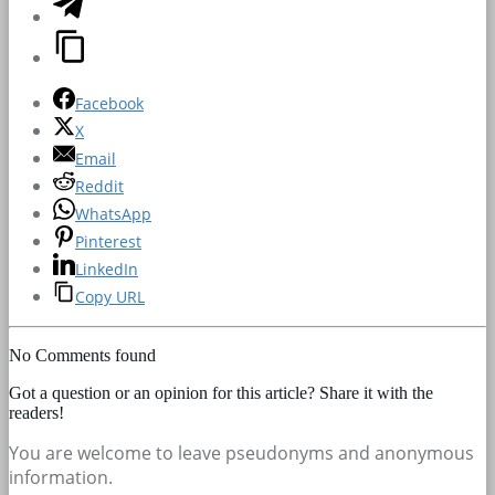
Facebook
X
Email
Reddit
WhatsApp
Pinterest
LinkedIn
Copy URL
No Comments found
Got a question or an opinion for this article? Share it with the
readers!
You are welcome to leave pseudonyms and anonymous
information.