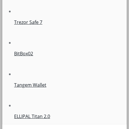
Trezor Safe 7
BitBox02
Tangem Wallet
ELLIPAL Titan 2.0