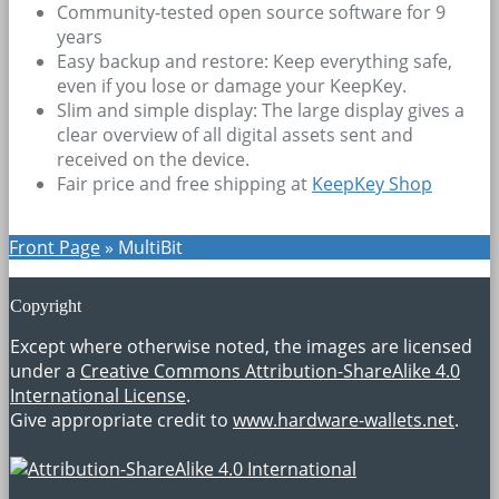
Community-tested open source software for 9
years
Easy backup and restore: Keep everything safe,
even if you lose or damage your KeepKey.
Slim and simple display: The large display gives a
clear overview of all digital assets sent and
received on the device.
Fair price and free shipping at
KeepKey Shop
Front Page
»
MultiBit
Copyright
Except where otherwise noted, the images are licensed
under a
Creative Commons Attribution-ShareAlike 4.0
International License
.
Give appropriate credit to
www.hardware-wallets.net
.