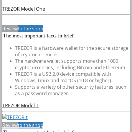
TREZOR Model One
Review
to the shop
The most important facts in brief
TREZOR is a hardware wallet for the secure storage
of cryptocurrencies.
The hardware wallet supports more than 1000
cryptocurrencies, including Bitcoin and Ethereum.
TREZOR is a USB 2.0 device compatible with
Windows, Linux and macOS (10.8 or higher).
Supports a variety of other security features, such
as a password manager.
TREZOR Model T
Review
to the shop