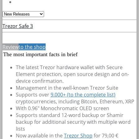
Trezor Safe 3
Review
to the shop
The most important facts in brief
The latest Trezor hardware wallet with Secure
Element protection, open source design and on-
device confirmation.
Management in the well-known Trezor Suite
Supports over
9.000+
(to the complete list)
cryptocurrencies, including Bitcoin, Ethereum, XRP
With 0.96" Monochromatic OLED screen
Supports standard 12-word backup or Shamir
backup for additional security with multiple word
lists
Now available in the
Trezor Shop
for 79,00 €