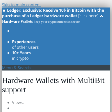
Skip to main content
🔥
Ledger: Exclusive: Receive 10$ in Bitcoin with the
purchase of a Ledger hardware wallet
[click here] 🔥
Hardware Wallets
keep your cryptocurrencies secure
Real Reviews
of all models
Experiences
of other users
10+ Years
in crypto
Menu & Search
Hardware Wallets with MultiBit
support
Views: