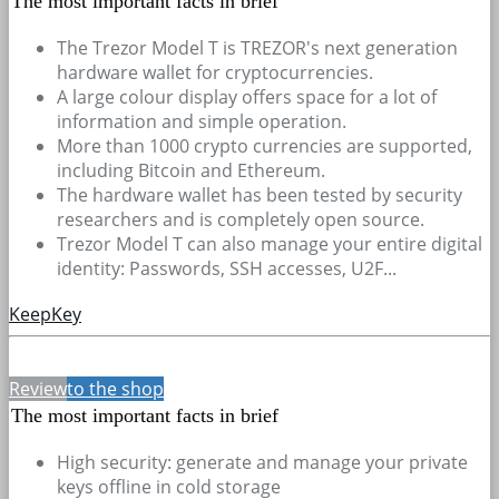
The most important facts in brief
The Trezor Model T is TREZOR's next generation
hardware wallet for cryptocurrencies.
A large colour display offers space for a lot of
information and simple operation.
More than 1000 crypto currencies are supported,
including Bitcoin and Ethereum.
The hardware wallet has been tested by security
researchers and is completely open source.
Trezor Model T can also manage your entire digital
identity: Passwords, SSH accesses, U2F...
KeepKey
Review
to the shop
The most important facts in brief
High security: generate and manage your private
keys offline in cold storage