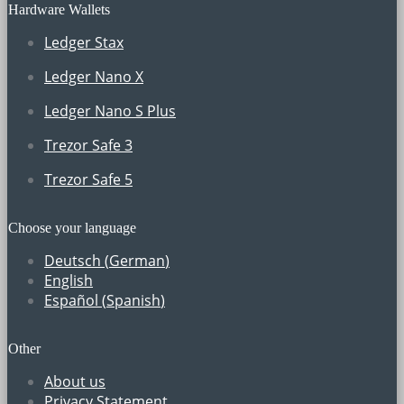
Hardware Wallets
Ledger Stax
Ledger Nano X
Ledger Nano S Plus
Trezor Safe 3
Trezor Safe 5
Choose your language
Deutsch
(
German
)
English
Español
(
Spanish
)
Other
About us
Privacy Statement