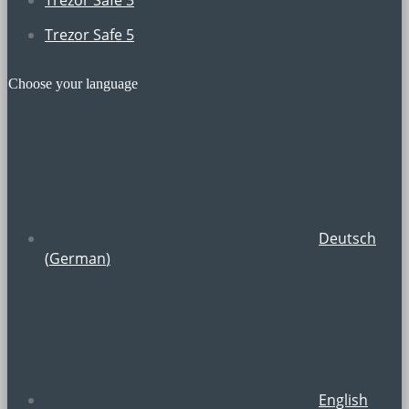
Trezor Safe 5
Choose your language
Deutsch
(
German
)
English