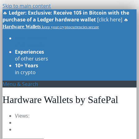
Skip to main content
🔥
Ledger: Exclusive: Receive 10$ in Bitcoin with the
purchase of a Ledger hardware wallet
[click here] 🔥
Hardware Wallets
keep your cryptocurrencies secure
Real Reviews
of all models
Experiences
of other users
10+ Years
in crypto
Menu & Search
Hardware Wallets by SafePal
Views: