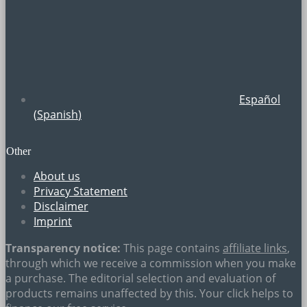
Español
(
Spanish
)
Other
About us
Privacy Statement
Disclaimer
Imprint
Transparency notice:
This page contains
affiliate links
,
through which we receive a commission when you make
a purchase. The editorial selection and evaluation of
products remains unaffected by this. Your click helps to