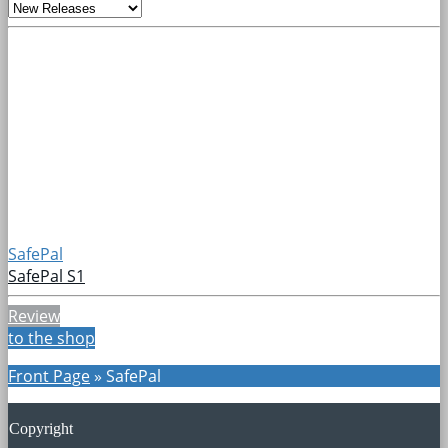
SafePal
SafePal S1
Review
to the shop
Front Page
»
SafePal
Copyright