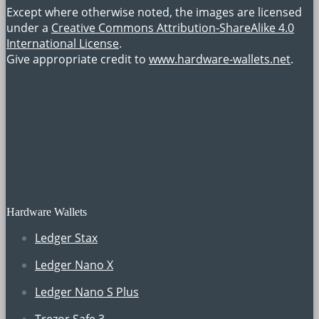
Except where otherwise noted, the images are licensed
under a
Creative Commons Attribution-ShareAlike 4.0
International License
.
Give appropriate credit to
www.hardware-wallets.net
.
Hardware Wallets
Ledger Stax
Ledger Nano X
Ledger Nano S Plus
Trezor Safe 3