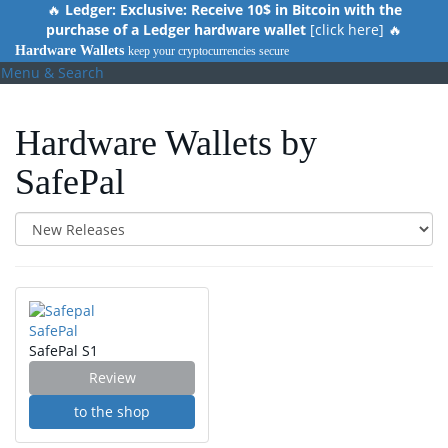
Skip
🔥
Ledger: Exclusive: Receive 10$ in Bitcoin with the
to
purchase of a Ledger hardware wallet
[click here] 🔥
main
Hardware Wallets
keep your cryptocurrencies secure
content
Menu & Search
Hardware Wallets by
SafePal
SafePal
SafePal S1
Review
to the shop