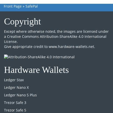
Front Page
»
SafePal
Copyright
Except where otherwise noted, the images are licensed under
a
Creative Commons Attribution-ShareAlike 4.0 International
License
.
Give appropriate credit to
www.hardware-wallets.net
.
Hardware Wallets
Ledger Stax
Ledger Nano X
Ledger Nano S Plus
Trezor Safe 3
Trezor Safe 5