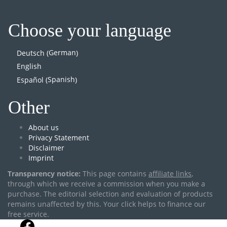
Choose your language
German
Deutsch
(
)
English
Spanish
Español
(
)
Other
About us
Privacy Statement
Disclaimer
Imprint
Transparency notice:
This page contains
affiliate links
,
through which we receive a commission when you make a
purchase. The editorial selection and evaluation of products
remains unaffected by this. Your click helps to finance our
free service.