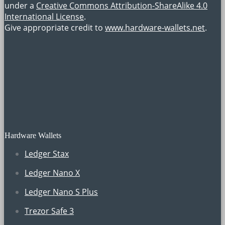
under a
Creative Commons Attribution-ShareAlike 4.0
International License
.
Give appropriate credit to
www.hardware-wallets.net
.
Hardware Wallets
Ledger Stax
Ledger Nano X
Ledger Nano S Plus
Trezor Safe 3