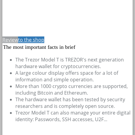
Review
to the shop
The most important facts in brief
The Trezor Model T is TREZOR's next generation
hardware wallet for cryptocurrencies.
A large colour display offers space for a lot of
information and simple operation.
More than 1000 crypto currencies are supported,
including Bitcoin and Ethereum.
The hardware wallet has been tested by security
researchers and is completely open source.
Trezor Model T can also manage your entire digital
identity: Passwords, SSH accesses, U2F...