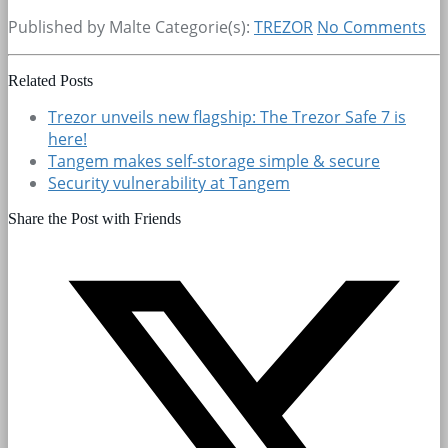
Published by Malte
Categorie(s):
TREZOR
No Comments
Related Posts
Trezor unveils new flagship: The Trezor Safe 7 is
here!
Tangem makes self-storage simple & secure
Security vulnerability at Tangem
Share the Post with Friends