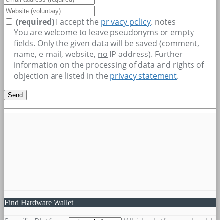
(required)
I accept the
privacy policy
.
notes
You are welcome to leave pseudonyms or empty
fields. Only the given data will be saved (comment,
name, e-mail, website,
no
IP address). Further
information on the processing of data and rights of
objection are listed in the
privacy statement
.
Find Hardware Wallet