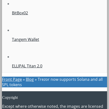
BitBox02
Tangem Wallet
ELLIPAL Titan 2.0
Front Page
»
Blog
»
Trezor now supports Solana and all
SPL tokens
Copyright
Except where otherwise noted, the images are licensed