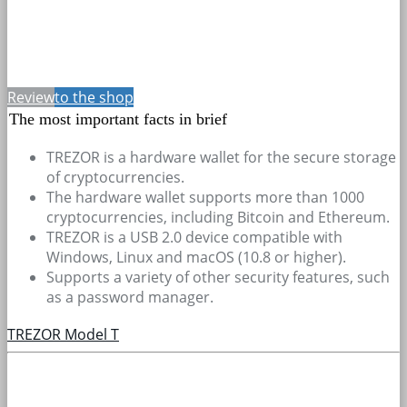
Review
to the shop
The most important facts in brief
TREZOR is a hardware wallet for the secure storage
of cryptocurrencies.
The hardware wallet supports more than 1000
cryptocurrencies, including Bitcoin and Ethereum.
TREZOR is a USB 2.0 device compatible with
Windows, Linux and macOS (10.8 or higher).
Supports a variety of other security features, such
as a password manager.
TREZOR Model T