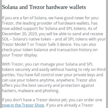
Solana and Trezor hardware wallets
If you are a fan of Solana, we have good news for you:
Trezor, the leading provider of hardware wallets, has
now added support for Solana and SPL tokens. As of
December 20, 2023, you will be able to send and receive
SOL – Solana’s native token – and all SPL tokens with your
Trezor Model T or Trezor Safe 3 device. You can also
check your token balance and transaction history on
your Trezor display.
With Trezor, you can manage your Solana and SPL
tokens securely and easily without having to rely on third
parties. You have full control over your private keys and
can use your tokens anytime, anywhere. Trezor also
offers you the best security and protection against
hackers, malware and phishing.
If you don’t have a Trezor device yet, you can order one
now in the Trezor Shop
. If you are already a Trezor