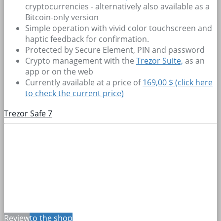
cryptocurrencies - alternatively also available as a
Bitcoin-only version
Simple operation with vivid color touchscreen and
haptic feedback for confirmation.
Protected by Secure Element, PIN and password
Crypto management with the
Trezor Suite,
as an
app or on the web
Currently available at a price of
169,00 $ (click here
to check the current price)
Trezor Safe 7
Review
to the shop