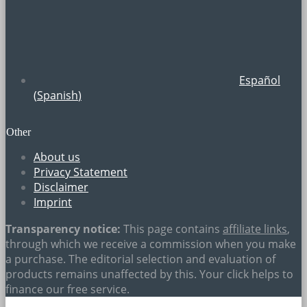
Español
(
Spanish
)
Other
About us
Privacy Statement
Disclaimer
Imprint
Transparency notice:
This page contains
affiliate links
,
through which we receive a commission when you make
a purchase. The editorial selection and evaluation of
products remains unaffected by this. Your click helps to
finance our free service.