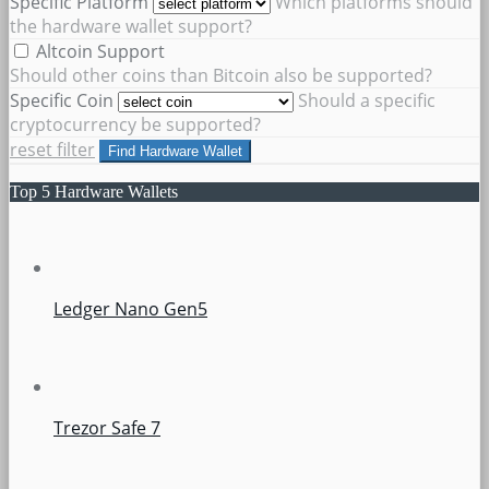
Specific Platform
Which platforms should
the hardware wallet support?
Altcoin Support
Should other coins than Bitcoin also be supported?
Specific Coin
Should a specific
cryptocurrency be supported?
reset filter
Find Hardware Wallet
Top 5 Hardware Wallets
Ledger Nano Gen5
Trezor Safe 7