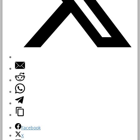
Facebook
X