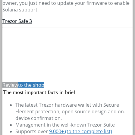
owner, you just need to update your firmware to enable
Solana support.
Trezor Safe 3
Review
to the shop
The most important facts in brief
The latest Trezor hardware wallet with Secure
Element protection, open source design and on-
device confirmation.
Management in the well-known Trezor Suite
Supports over
9.000+
(to the complete list)