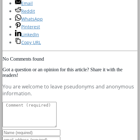
Email
Reddit
WhatsApp
Pinterest
LinkedIn
Copy URL
No Comments found
Got a question or an opinion for this article? Share it with the
readers!
You are welcome to leave pseudonyms and anonymous
information.