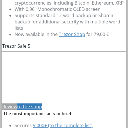
cryptocurrencies, including Bitcoin, Ethereum, XRP
With 0.96" Monochromatic OLED screen
Supports standard 12-word backup or Shamir
backup for additional security with multiple word
lists
Now available in the
Trezor Shop
for 79,00 €
Trezor Safe 5
Review
to the shop
The most important facts in brief
Secures
9.000+
(to the complete list)