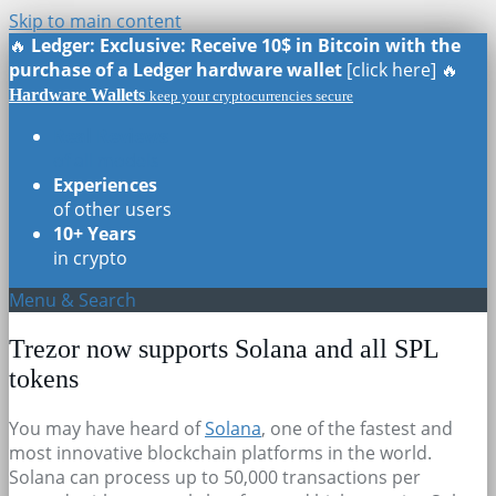
Skip to main content
🔥
Ledger: Exclusive: Receive 10$ in Bitcoin with the
purchase of a Ledger hardware wallet
[click here] 🔥
Hardware Wallets
keep your cryptocurrencies secure
Real Reviews
of all models
Experiences
of other users
10+ Years
in crypto
Menu & Search
Trezor now supports Solana and all SPL
tokens
You may have heard of
Solana
, one of the fastest and
most innovative blockchain platforms in the world.
Solana can process up to 50,000 transactions per