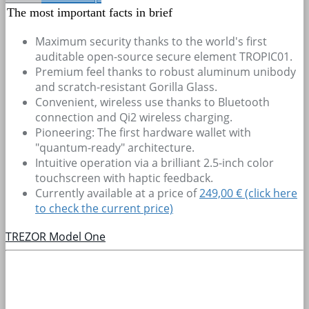
The most important facts in brief
Maximum security thanks to the world's first
auditable open-source secure element TROPIC01.
Premium feel thanks to robust aluminum unibody
and scratch-resistant Gorilla Glass.
Convenient, wireless use thanks to Bluetooth
connection and Qi2 wireless charging.
Pioneering: The first hardware wallet with
"quantum-ready" architecture.
Intuitive operation via a brilliant 2.5-inch color
touchscreen with haptic feedback.
Currently available at a price of
249,00 € (click here
to check the current price)
TREZOR Model One