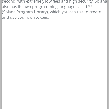
second, with extremely low fees and high security. Solana
also has its own programming language called SPL
(Solana Program Library), which you can use to create
and use your own tokens.