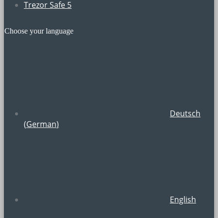
Trezor Safe 5
Choose your language
Deutsch
(
German
)
English