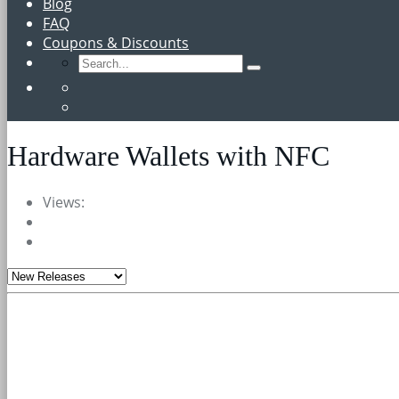
Blog
FAQ
Coupons & Discounts
Hardware Wallets with NFC
Views: