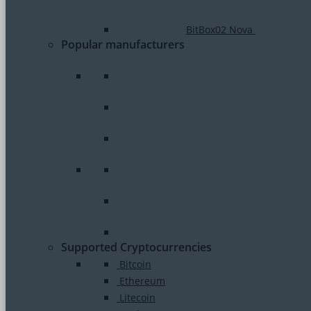
BitBox02 Nova
Popular manufacturers
Supported Cryptocurrencies
Bitcoin
Ethereum
Litecoin