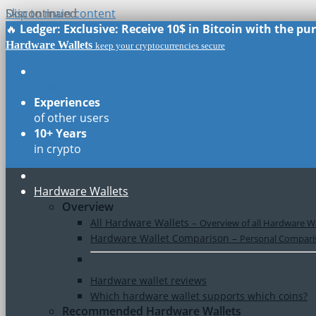
Skip to main content
Discontinued
Discontinued
🔥
Ledger: Exclusive: Receive 10$ in Bitcoin with the p
Hardware Wallets
keep your cryptocurrencies secure
Real Reviews
of all models
Experiences
of other users
10+ Years
in crypto
Hardware Wallets
Overview
All Hardware Wallets
–
Overview of all Hardware Wa
Hardware Wallet Comparison
–
Personal Comparis
Hardware wallet reviews
Which hardware wallet supports which coins?
Recommended Hardware Wallets