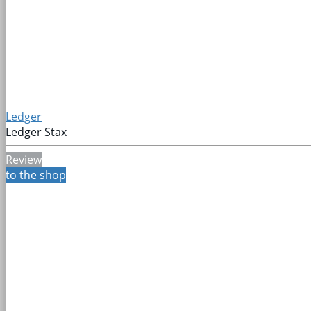
Ledger
Ledger Stax
Review
to the shop