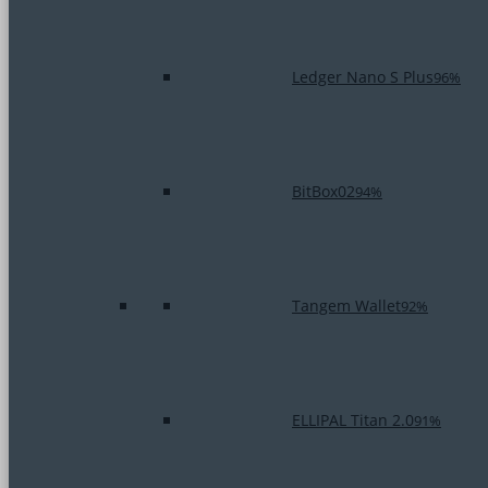
Ledger Nano S Plus
96%
BitBox02
94%
Tangem Wallet
92%
ELLIPAL Titan 2.0
91%