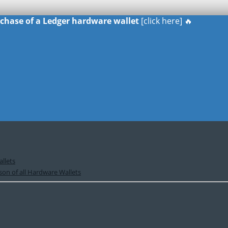
urchase of a Ledger hardware wallet
[click here] 🔥
llets
on of all Hardware Wallets