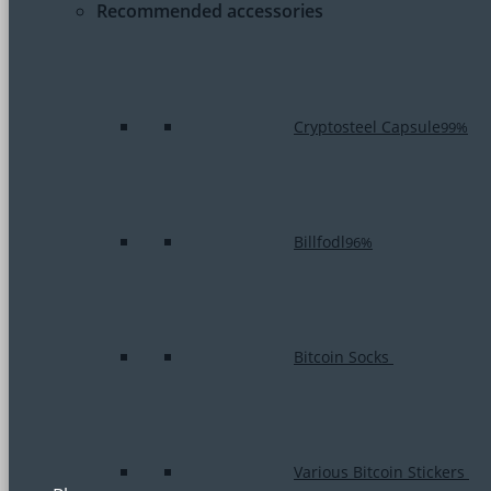
Recommended accessories
Cryptosteel Capsule
99%
Billfodl
96%
Bitcoin Socks
Various Bitcoin Stickers