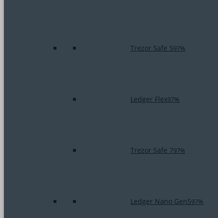
Trezor Safe 5
97%
Ledger Flex
97%
Trezor Safe 7
97%
Ledger Nano Gen5
97%