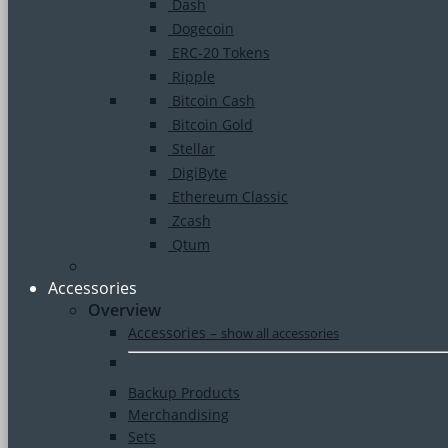
Dash
Dogecoin
ERC-20 Tokens
Ripple
Bitcoin Cash
Bitcoin Gold
Stellar
DigiByte
Ethereum Classic
Zcash
Qtum
Accessories
Overview
Accessories
–
show all accessories
Backup Products
Merchandising
Sets