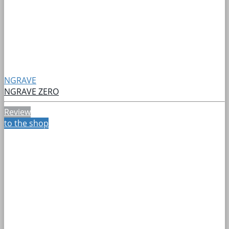
NGRAVE
NGRAVE ZERO
Review
to the shop