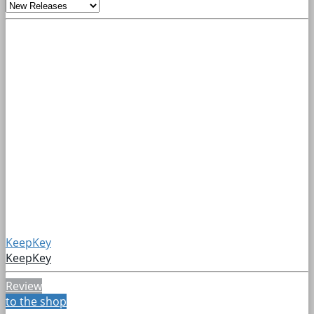
KeepKey
KeepKey
Review
to the shop