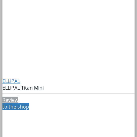
ELLIPAL
ELLIPAL Titan Mini
Review
to the shop