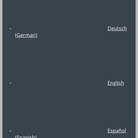
Deutsch
(
German
)
English
Español
(
Spanish
)