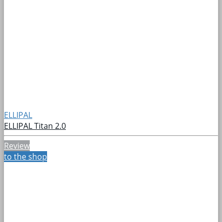
ELLIPAL
ELLIPAL Titan 2.0
Review
to the shop