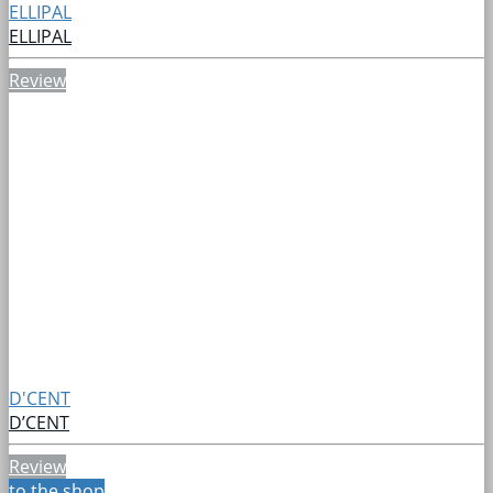
ELLIPAL
ELLIPAL
Review
D'CENT
D’CENT
Review
to the shop