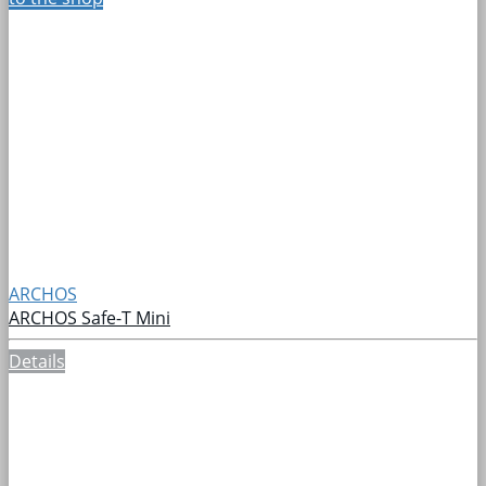
ARCHOS
ARCHOS Safe-T Mini
Details