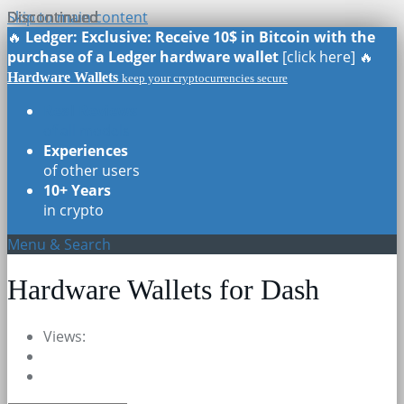
Skip to main content
Discontinued
Discontinued
Discontinued
Discontinued
🔥
Ledger: Exclusive: Receive 10$ in Bitcoin with the
purchase of a Ledger hardware wallet
[click here] 🔥
Hardware Wallets
keep your cryptocurrencies secure
Real Reviews
of all models
Experiences
of other users
10+ Years
in crypto
Menu & Search
Hardware Wallets for Dash
Views: