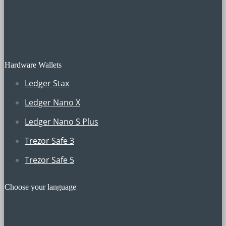
Hardware Wallets
Ledger Stax
Ledger Nano X
Ledger Nano S Plus
Trezor Safe 3
Trezor Safe 5
Choose your language