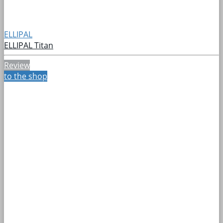
ELLIPAL
ELLIPAL Titan
Review
to the shop