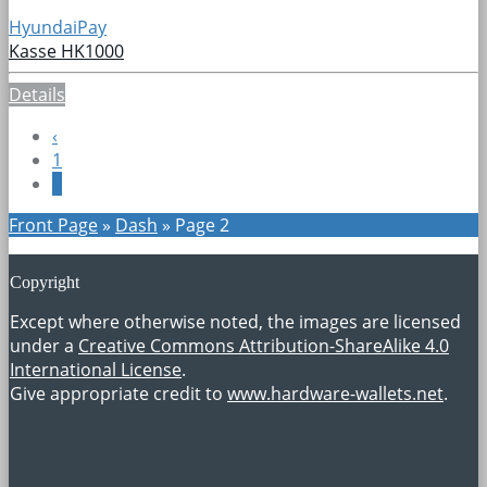
HyundaiPay
Kasse HK1000
Details
‹
1
2
Front Page
»
Dash
»
Page 2
Copyright
Except where otherwise noted, the images are licensed
under a
Creative Commons Attribution-ShareAlike 4.0
International License
.
Give appropriate credit to
www.hardware-wallets.net
.