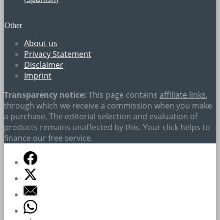
Other
About us
Privacy Statement
Disclaimer
Imprint
Transparency notice:
This page contains
affiliate links
,
through which we receive a commission when you make
a purchase. The editorial selection and evaluation of
products remains unaffected by this. Your click helps to
finance our free service.