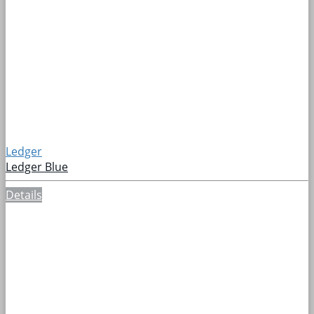
Ledger
Ledger Blue
Details