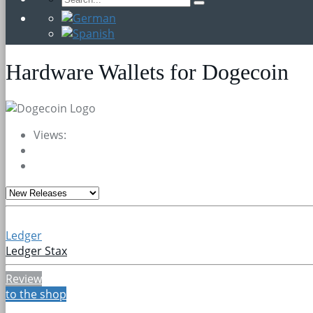
Hardware Wallets for Dogecoin
Views:
Ledger
Ledger Stax
Review
to the shop