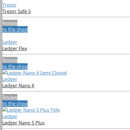
Trezor
Trezor Safe 5
Review
to the shop
Ledger
Ledger Flex
Review
to the shop
Ledger
Ledger Nano X
Review
to the shop
Ledger
Ledger Nano S Plus