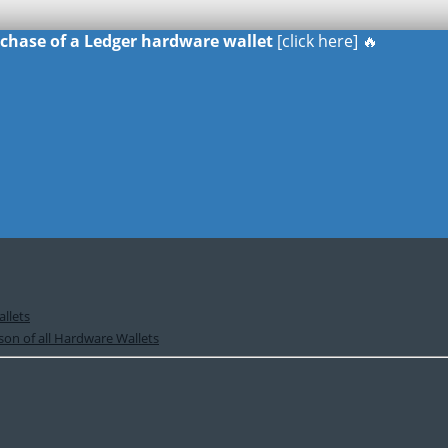
urchase of a Ledger hardware wallet
[click here] 🔥
llets
on of all Hardware Wallets