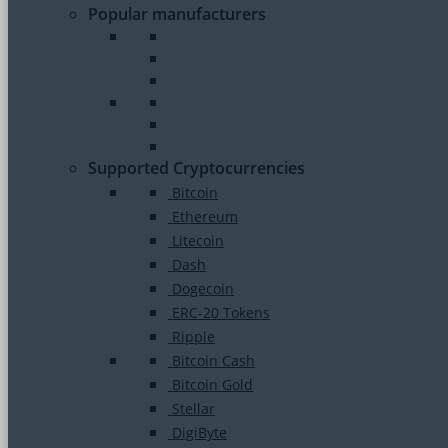
Popular manufacturers
Supported Cryptocurrencies
Bitcoin
Ethereum
Litecoin
Dash
Dogecoin
ERC-20 Tokens
Ripple
Bitcoin Cash
Bitcoin Gold
Stellar
DigiByte