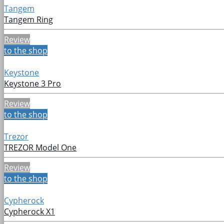
Tangem
Tangem Ring
Review
to the shop
Keystone
Keystone 3 Pro
Review
to the shop
Trezor
TREZOR Model One
Review
to the shop
Cypherock
Cypherock X1