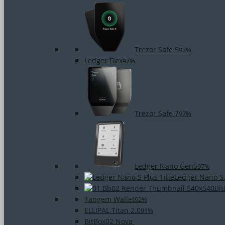
Trezor Safe 5
97%
Ledger Flex
97%
Trezor Safe 7
97%
Ledger Nano Gen5
97%
Ledger Nano S
Bi
Tangem Wallet
92%
ELLIPAL Titan 2.0
91%
BitBox02 Nova