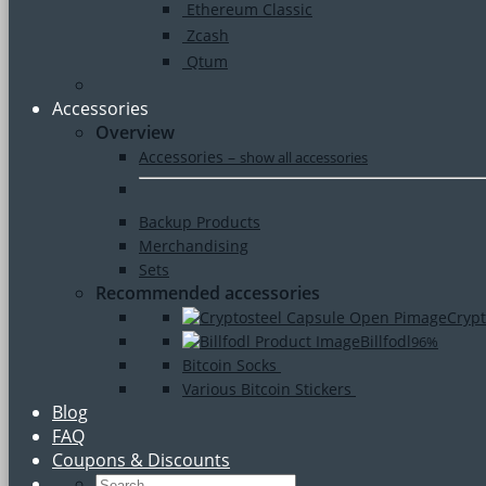
Ethereum Classic
Zcash
Qtum
Accessories
Overview
Accessories
–
show all accessories
Backup Products
Merchandising
Sets
Recommended accessories
Crypt
Billfodl
96%
Bitcoin Socks
Various Bitcoin Stickers
Blog
FAQ
Coupons & Discounts