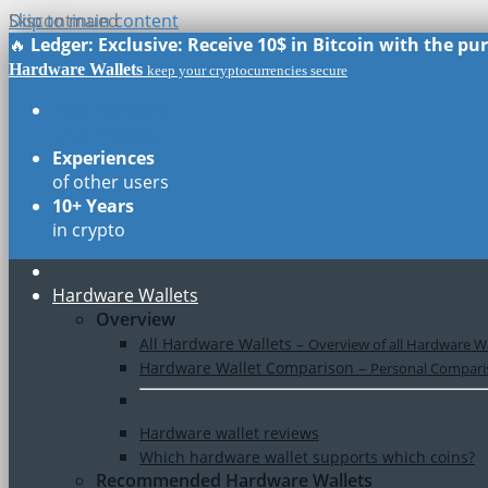
Skip to main content
Discontinued
🔥
Ledger: Exclusive: Receive 10$ in Bitcoin with the p
Hardware Wallets
keep your cryptocurrencies secure
Real Reviews
of all models
Experiences
of other users
10+ Years
in crypto
Hardware Wallets
Overview
All Hardware Wallets
–
Overview of all Hardware Wa
Hardware Wallet Comparison
–
Personal Comparis
Hardware wallet reviews
Which hardware wallet supports which coins?
Recommended Hardware Wallets