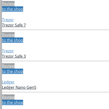
Review
to the shop
Trezor
Trezor Safe 7
Review
to the shop
Trezor
Trezor Safe 3
Review
to the shop
Ledger
Ledger Nano Gen5
Review
to the shop