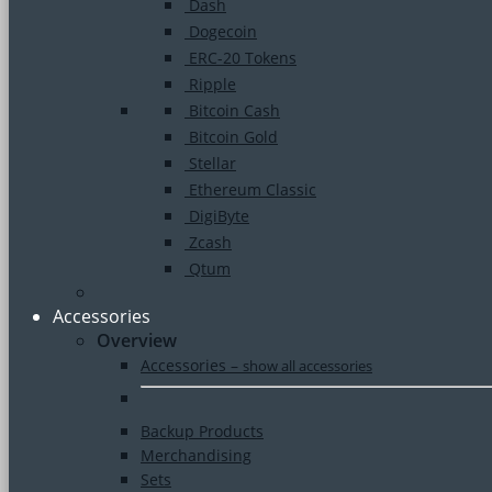
Dash
Dogecoin
ERC-20 Tokens
Ripple
Bitcoin Cash
Bitcoin Gold
Stellar
Ethereum Classic
DigiByte
Zcash
Qtum
Accessories
Overview
Accessories
–
show all accessories
Backup Products
Merchandising
Sets