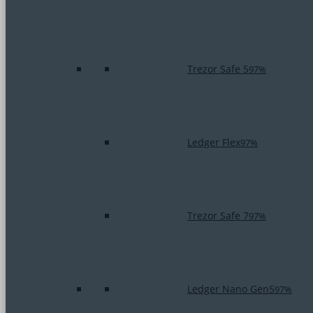
Trezor Safe 5
97%
Ledger Flex
97%
Trezor Safe 7
97%
Ledger Nano Gen5
97%