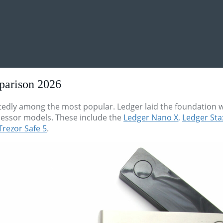
parison 2026
dly among the most popular. Ledger laid the foundation wi
essor models. These include the
Ledger Nano X,
Ledger Sta
Trezor Safe 5
.