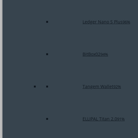
Ledger Nano S Plus
96%
BitBox02
94%
Tangem Wallet
92%
ELLIPAL Titan 2.0
91%