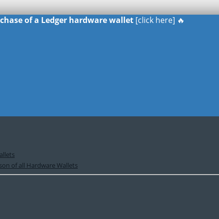
urchase of a Ledger hardware wallet
[click here] 🔥
llets
on of all Hardware Wallets