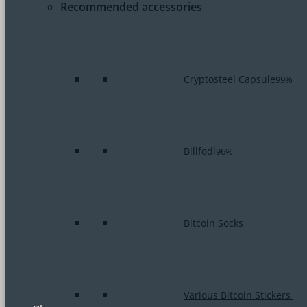
Recommended accessories
Cryptosteel Capsule
99%
Billfodl
96%
Bitcoin Socks
Various Bitcoin Stickers