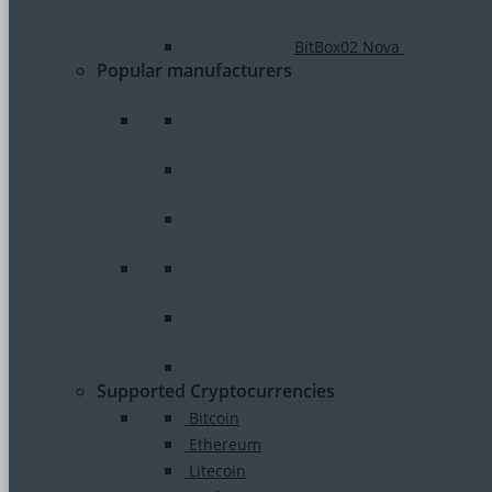
BitBox02 Nova
Popular manufacturers
Supported Cryptocurrencies
Bitcoin
Ethereum
Litecoin