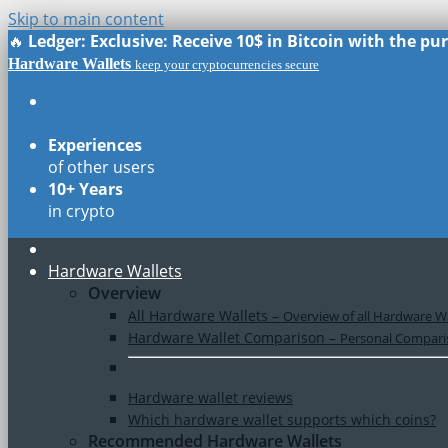
Skip to main content
🔥
Ledger: Exclusive: Receive 10$ in Bitcoin with the p
Hardware Wallets
keep your cryptocurrencies secure
Real Reviews
of all models
Experiences
of other users
10+ Years
in crypto
Hardware Wallets
Overview
All Hardware Wallets
–
Overview of all Hardware Wa
Hardware Wallet Comparison
–
Personal Comparis
Hardware wallet reviews
Which hardware wallet supports which coins?
Recommended Hardware Wallets