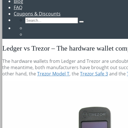
Blog
FAQ
Coupons & Discounts
Ledger vs Trezor – The hardware wallet com
The hardware wallets from Ledger and Trezor are undoubte
the meantime, both manufacturers have brought out succ
other hand, the
Trezor Model T
, the
Trezor Safe 3
and the