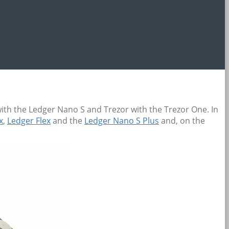
th the Ledger Nano S and Trezor with the Trezor One. In
x
,
Ledger Flex
and the
Ledger Nano S Plus
and, on the