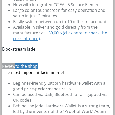
Now with integrated CC EAL 5 Secure Element
Large color touchscreen for easy operation and
setup in just 2 minutes
Easily switch between up to 10 different accounts
Available in silver and gold directly from the
manufacturer at
169,00 $ (click here to check the
current price)
.
Blockstream Jade
Review
to the shop
The most important facts in brief
Beginner-friendly Bitcoin hardware wallet with a
good price-performance ratio
Can be used via USB, Bluetooth or air-gapped via
QR codes
Behind the Jade Hardware Wallet is a strong team,
led by the inventor of the "Proof-of-Work" Adam