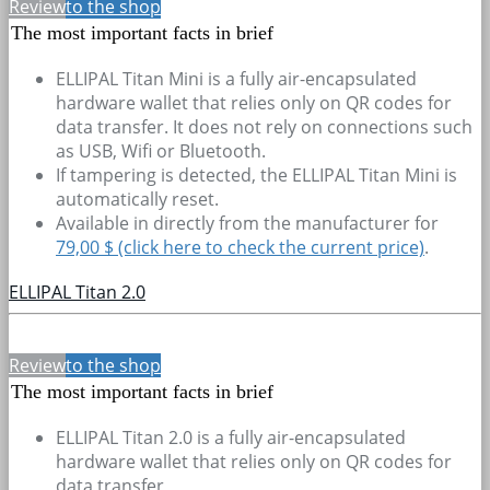
Review
to the shop
The most important facts in brief
ELLIPAL Titan Mini is a fully air-encapsulated
hardware wallet that relies only on QR codes for
data transfer. It does not rely on connections such
as USB, Wifi or Bluetooth.
If tampering is detected, the ELLIPAL Titan Mini is
automatically reset.
Available in directly from the manufacturer for
79,00 $ (click here to check the current price)
.
ELLIPAL Titan 2.0
Review
to the shop
The most important facts in brief
ELLIPAL Titan 2.0 is a fully air-encapsulated
hardware wallet that relies only on QR codes for
data transfer