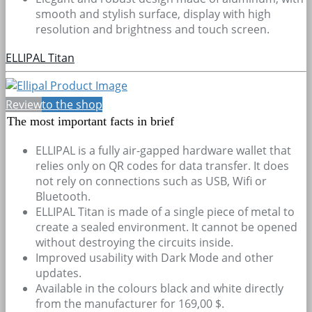
smooth and stylish surface, display with high
resolution and brightness and touch screen.
ELLIPAL Titan
Review
to the shop
The most important facts in brief
ELLIPAL is a fully air-gapped hardware wallet that
relies only on QR codes for data transfer. It does
not rely on connections such as USB, Wifi or
Bluetooth.
ELLIPAL Titan is made of a single piece of metal to
create a sealed environment. It cannot be opened
without destroying the circuits inside.
Improved usability with Dark Mode and other
updates.
Available in the colours black and white directly
from the manufacturer for 169,00 $.