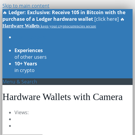
Skip to main content
🔥
Ledger: Exclusive: Receive 10$ in Bitcoin with the
purchase of a Ledger hardware wallet
[click here] 🔥
Hardware Wallets
keep your cryptocurrencies secure
Real Reviews
of all models
Experiences
of other users
10+ Years
in crypto
Menu & Search
Hardware Wallets with Camera
Views: