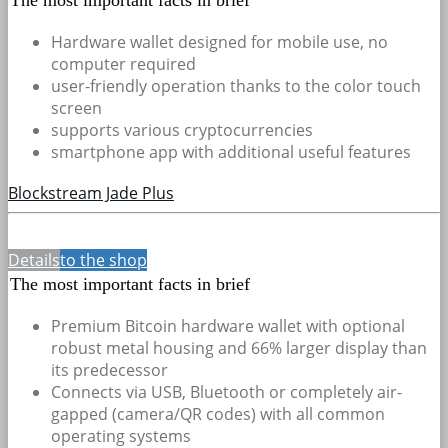
Hardware wallet designed for mobile use, no
computer required
user-friendly operation thanks to the color touch
screen
supports various cryptocurrencies
smartphone app with additional useful features
Blockstream Jade Plus
Details
to the shop
The most important facts in brief
Premium Bitcoin hardware wallet with optional
robust metal housing and 66% larger display than
its predecessor
Connects via USB, Bluetooth or completely air-
gapped (camera/QR codes) with all common
operating systems