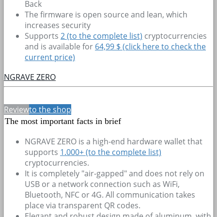
Back
The firmware is open source and lean, which
increases security
Supports
2
(to the complete list)
cryptocurrencies
and is available for
64,99 $ (click here to check the
current price)
NGRAVE ZERO
Review
to the shop
The most important facts in brief
NGRAVE ZERO is a high-end hardware wallet that
supports
1.000+
(to the complete list)
cryptocurrencies.
It is completely "air-gapped" and does not rely on
USB or a network connection such as WiFi,
Bluetooth, NFC or 4G. All communication takes
place via transparent QR codes.
Elegant and robust design made of aluminum, with