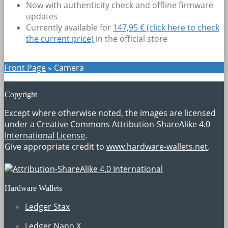
Now with authenticity check and offline firmware
updates
Currently available for
147,95 € (click here to check
the current price)
in the official store
Front Page
»
Camera
Copyright
Except where otherwise noted, the images are licensed
under a
Creative Commons Attribution-ShareAlike 4.0
International License
.
Give appropriate credit to
www.hardware-wallets.net
.
Hardware Wallets
Ledger Stax
Ledger Nano X