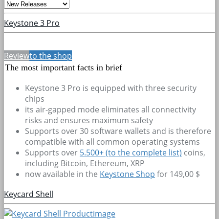
Keystone 3 Pro
Review
to the shop
The most important facts in brief
Keystone 3 Pro is equipped with three security
chips
its air-gapped mode eliminates all connectivity
risks and ensures maximum safety
Supports over 30 software wallets and is therefore
compatible with all common operating systems
Supports over
5.500+
(to the complete list)
coins,
including Bitcoin, Ethereum, XRP
now available in the
Keystone Shop
for 149,00 $
Keycard Shell