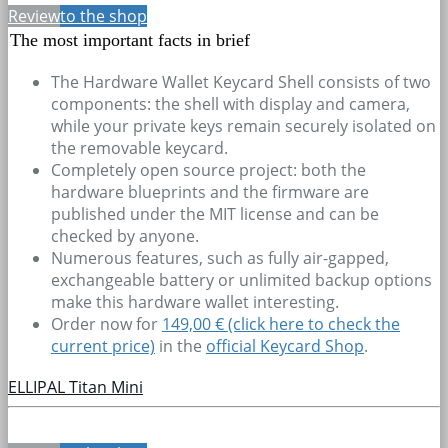
Review
to the shop
The most important facts in brief
The Hardware Wallet Keycard Shell consists of two
components: the shell with display and camera,
while your private keys remain securely isolated on
the removable keycard.
Completely open source project: both the
hardware blueprints and the firmware are
published under the MIT license and can be
checked by anyone.
Numerous features, such as fully air-gapped,
exchangeable battery or unlimited backup options
make this hardware wallet interesting.
Order now for
149,00 € (click here to check the
current price)
in the
official Keycard Shop
.
ELLIPAL Titan Mini