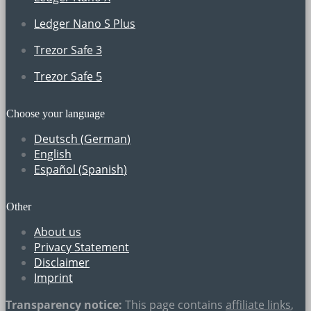
Ledger Nano S Plus
Trezor Safe 3
Trezor Safe 5
Choose your language
Deutsch
(
German
)
English
Español
(
Spanish
)
Other
About us
Privacy Statement
Disclaimer
Imprint
Transparency notice:
This page contains
affiliate links
,