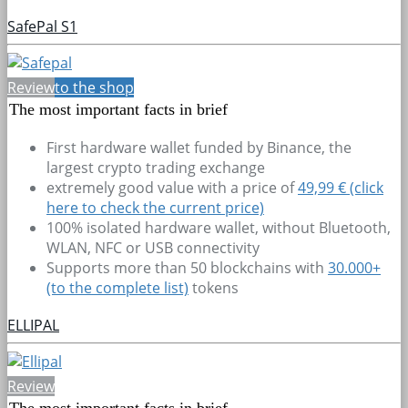
SafePal S1
Review
to the shop
The most important facts in brief
First hardware wallet funded by Binance, the
largest crypto trading exchange
extremely good value with a price of
49,99 € (click
here to check the current price)
100% isolated hardware wallet, without Bluetooth,
WLAN, NFC or USB connectivity
Supports more than 50 blockchains with
30.000+
(to the complete list)
tokens
ELLIPAL
Review
The most important facts in brief